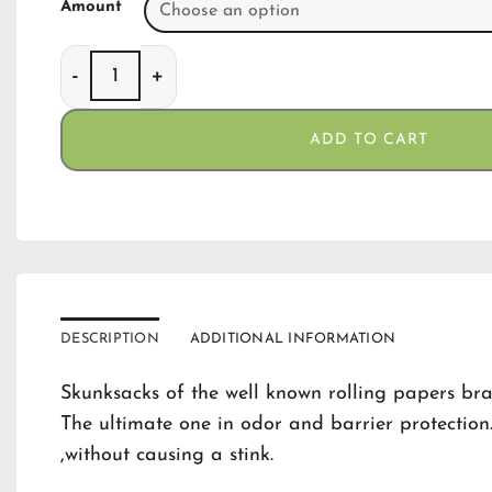
Amount
Skunk Smellproof Bags Black Small(12) quantity
ADD TO CART
DESCRIPTION
ADDITIONAL INFORMATION
Skunksacks of the well known rolling papers br
The ultimate one in odor and barrier protectio
,without causing a stink.