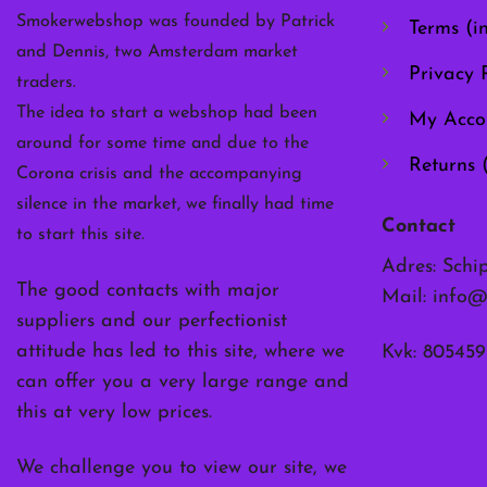
the
Smokerwebshop was founded by Patrick
Terms (i
product
and Dennis, two Amsterdam market
page
Privacy P
traders.
The idea to start a webshop had been
My Acco
around for some time and due to the
Returns 
Corona crisis and the accompanying
silence in the market, we finally had time
Contact
to start this site.
Adres: Schi
The good contacts with major
Mail:
info@
suppliers and our perfectionist
attitude has led to this site, where we
Kvk: 805459
can offer you a very large range and
this at very low prices.
We challenge you to view our site, we