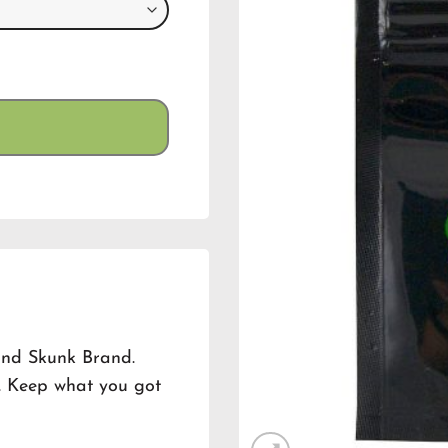
and Skunk Brand.
n. Keep what you got