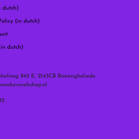
the
n dutch)
product
page
olicy (in dutch)
unt
(in dutch)
pholweg 845 E, 2143CB Boesingheliede
smokerswebshop.nl
12