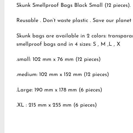
Skunk Smellproof Bags Black Small (12 pieces).
Reusable . Don’t waste plastic . Save our planet
Skunk bags are available in 2 colors: transpar
smellproof bags and in 4 sizes: S , M ,L , X
.small: 102 mm x 76 mm (12 pieces)
.medium: 102 mm x 152 mm (12 pieces)
.Large: 190 mm x 178 mm (6 pieces)
.XL : 215 mm x 255 mm (6 pieces)