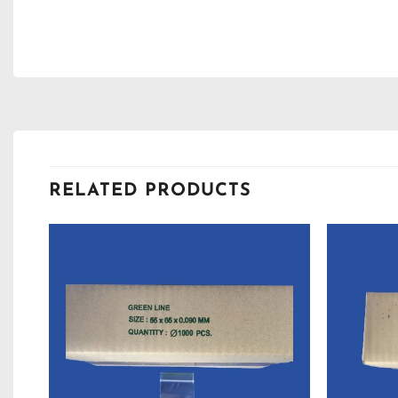
RELATED PRODUCTS