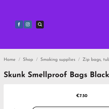
Skip
to
content
Home
/
Shop
/
Smoking supplies
/
Zip bags, tu
Skunk Smellproof Bags Black
€
7.50