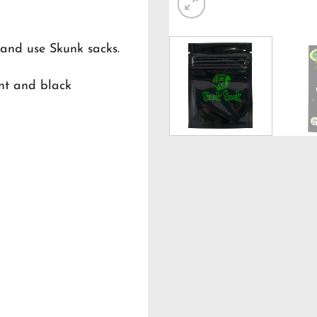
 and use Skunk sacks.
ant and black