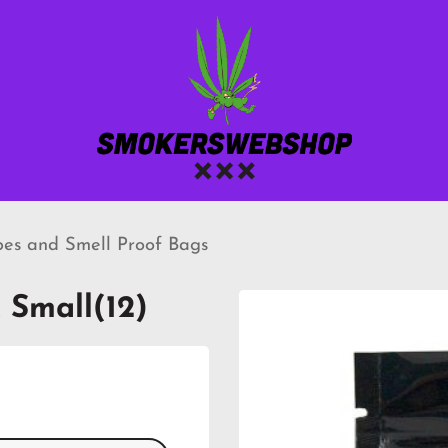
bes and Smell Proof Bags
 Small(12)