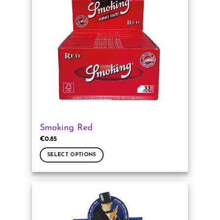
Smoking Red
€
0.85
SELECT OPTIONS
This
product
has
multiple
variants.
The