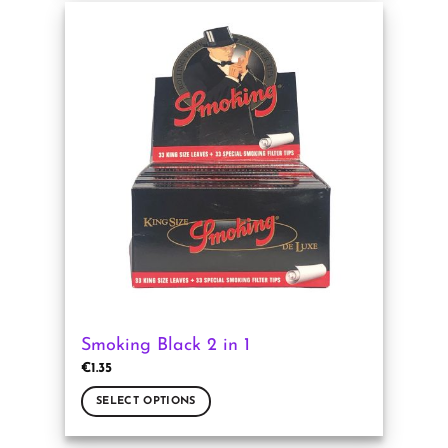
has
multiple
variants.
The
options
may
be
chosen
on
the
product
page
Smoking Black 2 in 1
€
1.35
SELECT OPTIONS
This
product