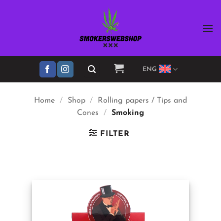
Skip
to
content
ENG
Home
/
Shop
/
Rolling papers / Tips and
Cones
/
Smoking
FILTER