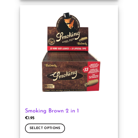
product
has
multiple
variants.
The
options
may
be
chosen
on
the
product
page
Smoking Brown 2 in 1
€
1.95
SELECT OPTIONS
This