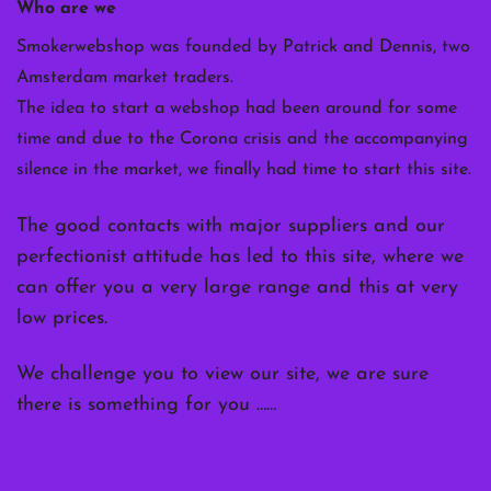
Who are we
Smokerwebshop was founded by Patrick and Dennis, two
Amsterdam market traders.
The idea to start a webshop had been around for some
time and due to the Corona crisis and the accompanying
silence in the market, we finally had time to start this site.
The good contacts with major suppliers and our
perfectionist attitude has led to this site, where we
can offer you a very large range and this at very
low prices.
We challenge you to view our site, we are sure
there is something for you ……