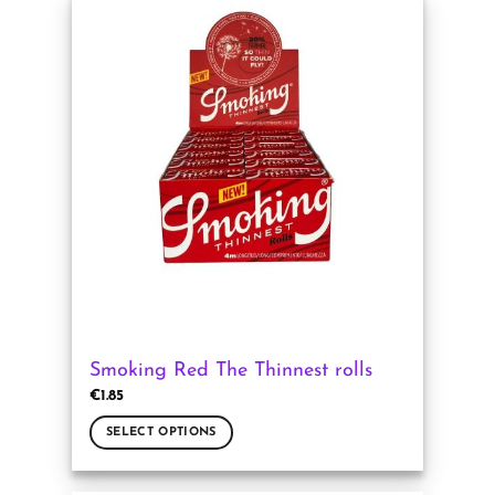
has
multiple
variants.
The
options
may
be
chosen
on
the
product
page
Smoking Red The Thinnest rolls
€
1.85
SELECT OPTIONS
This
product