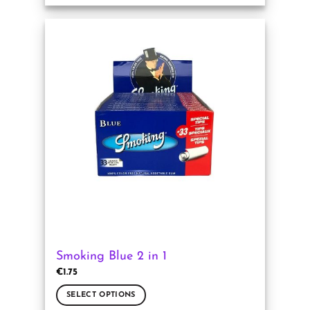
product
has
multiple
variants.
The
options
may
be
chosen
on
the
product
page
Smoking Blue 2 in 1
€
1.75
SELECT OPTIONS