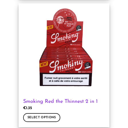
product
has
multiple
variants.
The
options
may
be
chosen
on
the
product
page
Smoking Red the Thinnest 2 in 1
€
1.35
SELECT OPTIONS
This