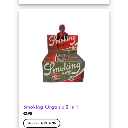
This
product
has
multiple
variants.
The
options
may
be
chosen
on
the
product
page
Smoking Organic 2 in 1
€
1.95
SELECT OPTIONS