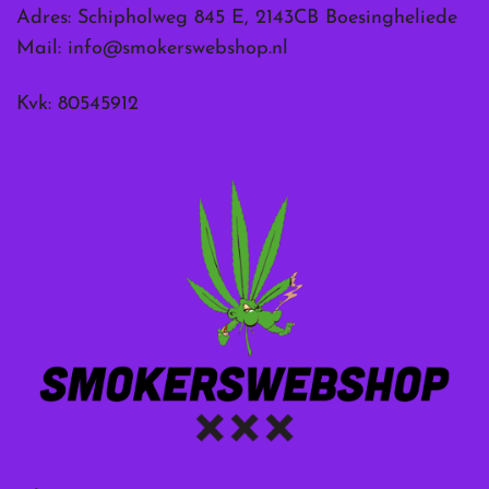
Adres: Schipholweg 845 E, 2143CB Boesingheliede
Mail:
info@smokerswebshop.nl
Kvk: 80545912