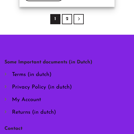
This
product
has
1
2
multiple
variants.
The
options
may
be
chosen
Some Important documents (in Dutch)
on
the
Terms (in dutch)
product
page
Privacy Policy (in dutch)
My Account
Returns (in dutch)
Contact