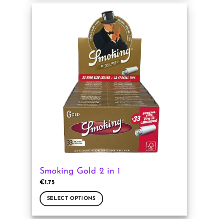
has
multiple
variants.
The
options
may
be
chosen
on
the
product
page
Smoking Gold 2 in 1
€
1.75
SELECT OPTIONS
This