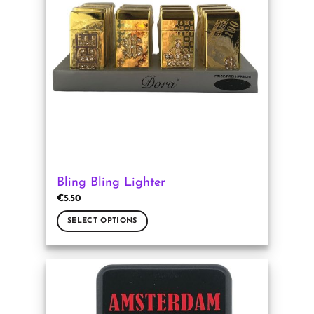
Bling Bling Lighter
€
5.50
SELECT OPTIONS
This
product
has
multiple
variants.
The