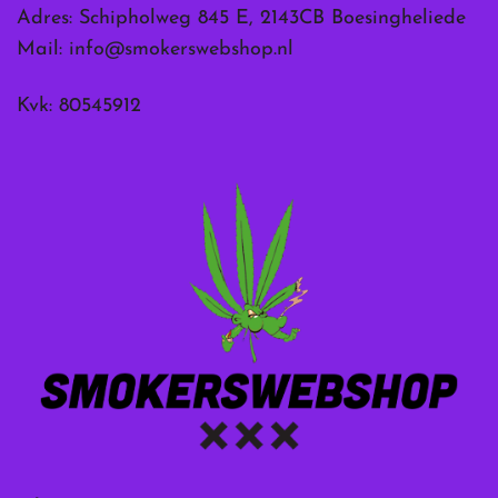
Adres: Schipholweg 845 E, 2143CB Boesingheliede
Mail:
info@smokerswebshop.nl
Kvk: 80545912