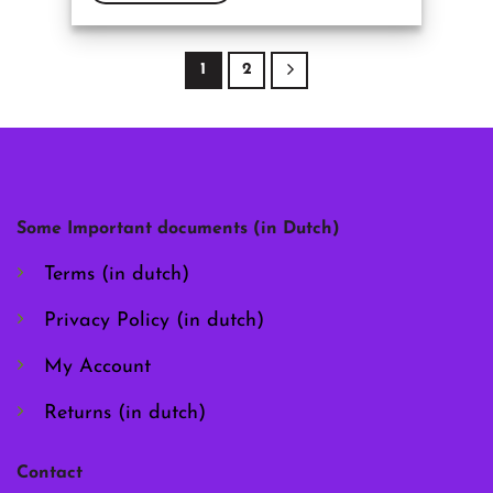
This
product
has
1
2
multiple
variants.
The
options
may
be
chosen
Some Important documents (in Dutch)
on
the
Terms (in dutch)
product
page
Privacy Policy (in dutch)
My Account
Returns (in dutch)
Contact