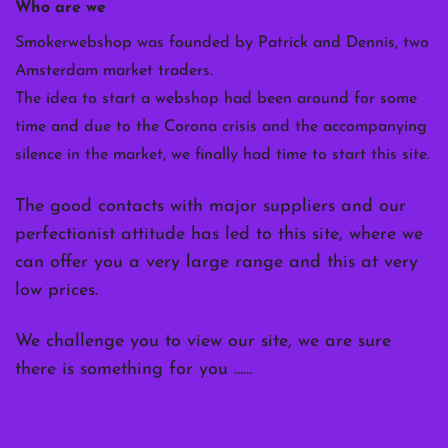
Who are we
Smokerwebshop was founded by Patrick and Dennis, two
Amsterdam market traders.
The idea to start a webshop had been around for some
time and due to the Corona crisis and the accompanying
silence in the market, we finally had time to start this site.
The good contacts with major suppliers and our
perfectionist attitude has led to this site, where we
can offer you a very large range and this at very
low prices.
We challenge you to view our site, we are sure
there is something for you ……