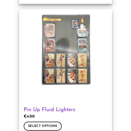
This
product
has
multiple
variants.
The
options
may
be
chosen
on
the
product
page
Pin Up Fluid Lighters
€
4.00
SELECT OPTIONS