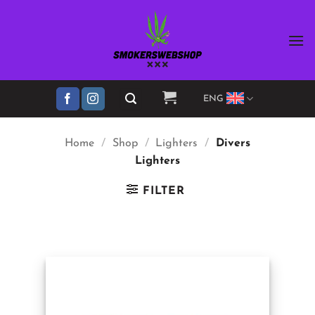
Skip
to
content
ENG
Home
/
Shop
/
Lighters
/
Divers
Lighters
FILTER