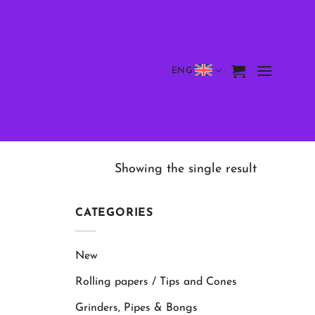
ENG
Showing the single result
CATEGORIES
New
Rolling papers / Tips and Cones
Grinders, Pipes & Bongs