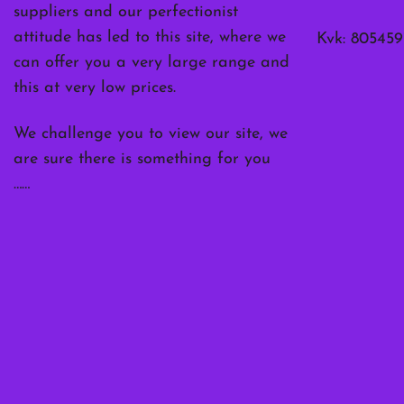
suppliers and our perfectionist
attitude has led to this site, where we
Kvk: 805459
can offer you a very large range and
this at very low prices.
We challenge you to view our site, we
are sure there is something for you
……