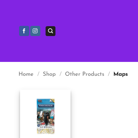
Skip
to
content
Home
/
Shop
/
Other Products
/
Maps