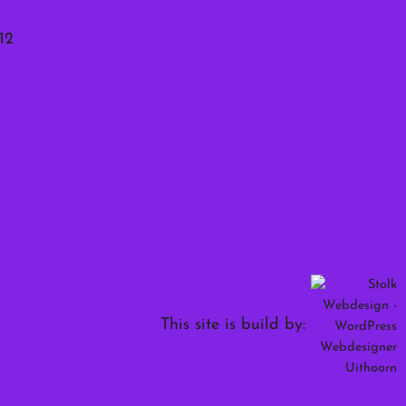
12
This site is build by: