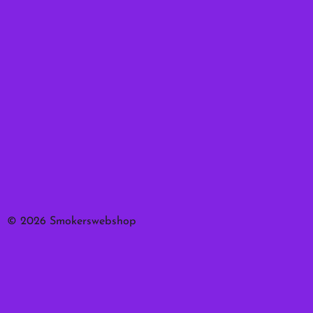
© 2026 Smokerswebshop