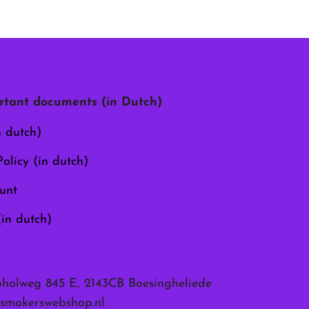
tant documents (in Dutch)
n dutch)
olicy (in dutch)
unt
(in dutch)
pholweg 845 E, 2143CB Boesingheliede
smokerswebshop.nl