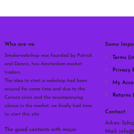
Who are we
Some Impor
Smokerwebshop was founded by Patrick
Terms (i
and Dennis, two Amsterdam market
Privacy P
traders.
The idea to start a webshop had been
My Acco
around for some time and due to the
Returns 
Corona crisis and the accompanying
silence in the market, we finally had time
Contact
to start this site.
Adres: Schi
The good contacts with major
Mail:
info@