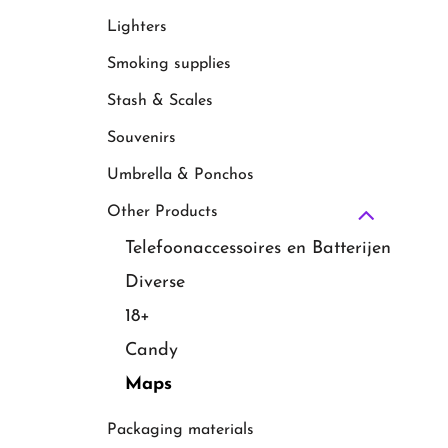
Lighters
Smoking supplies
Stash & Scales
Souvenirs
Umbrella & Ponchos
Other Products
Telefoonaccessoires en Batterijen
Diverse
18+
Candy
Maps
Packaging materials