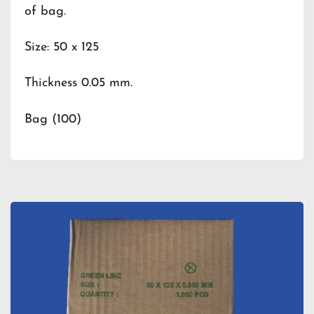
of bag.
Size: 50 x 125
Thickness 0.05 mm.
Bag (100)