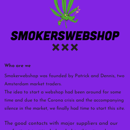
Who are we
Smokerwebshop was founded by Patrick and Dennis, two
Amsterdam market traders.
The idea to start a webshop had been around for some
time and due to the Corona crisis and the accompanying
silence in the market, we finally had time to start this site.
The good contacts with major suppliers and our