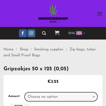
Skip
to
content
ENG
Home
/
Shop
/
Smoking supplies
/
Zip bags, tubes
and Smell Proof Bags
Gripzakjes 50 x 125 (0,05)
€
3.25
Amount