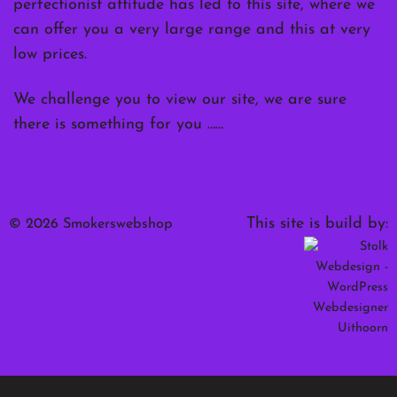
perfectionist attitude has led to this site, where we
can offer you a very large range and this at very
low prices.
We challenge you to view our site, we are sure
there is something for you ……
This site is build by:
© 2026 Smokerswebshop