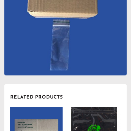
RELATED PRODUCTS