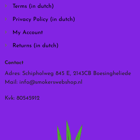
the
the
Terms (in dutch)
product
product
page
page
Privacy Policy (in dutch)
My Account
Returns (in dutch)
Contact
Adres: Schipholweg 845 E, 2143CB Boesingheliede
Mail:
info@smokerswebshop.nl
Kvk: 80545912