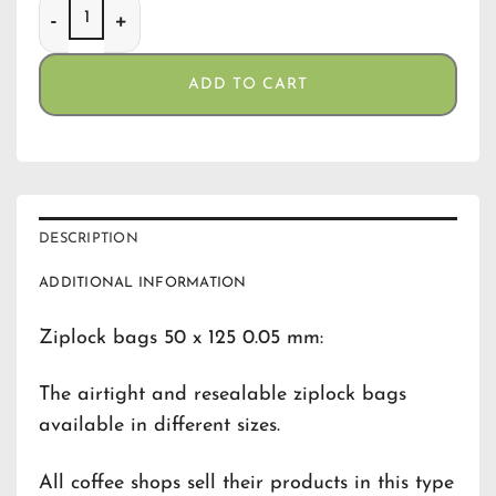
Gripzakjes 50 x 125 (0,05) quantity
ADD TO CART
DESCRIPTION
ADDITIONAL INFORMATION
Ziplock bags 50 x 125 0.05 mm:
The airtight and resealable ziplock bags
available in different sizes.
All coffee shops sell their products in this type