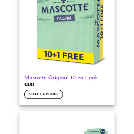
Mascotte Original 10 en 1 pak
€
5.25
SELECT OPTIONS
This
product
has
multiple
variants.
The