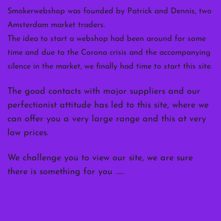
Smokerwebshop was founded by Patrick and Dennis, two
Amsterdam market traders.
The idea to start a webshop had been around for some
time and due to the Corona crisis and the accompanying
silence in the market, we finally had time to start this site.
The good contacts with major suppliers and our
perfectionist attitude has led to this site, where we
can offer you a very large range and this at very
low prices.
We challenge you to view our site, we are sure
there is something for you ……