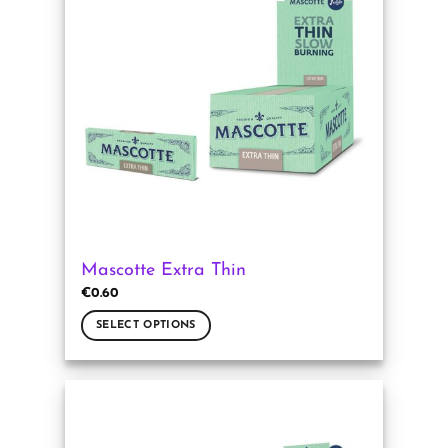
The
options
may
be
chosen
on
the
product
page
Mascotte Extra Thin
€
0.60
SELECT OPTIONS
This
product
has
multiple
variants.