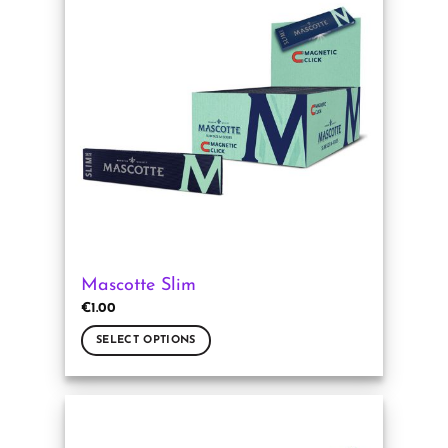
The
options
may
be
chosen
on
the
product
page
Mascotte Slim
€
1.00
SELECT OPTIONS
This
product
has
multiple