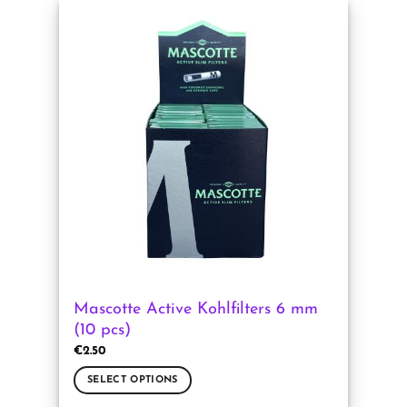
has
multiple
variants.
The
options
may
be
chosen
on
the
product
page
Mascotte Active Kohlfilters 6 mm
(10 pcs)
€
2.50
SELECT OPTIONS
This