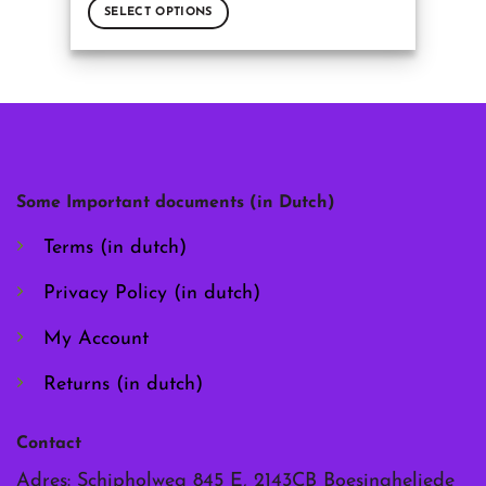
SELECT OPTIONS
This
product
has
multiple
variants.
The
options
may
Some Important documents (in Dutch)
be
chosen
Terms (in dutch)
on
the
Privacy Policy (in dutch)
product
page
My Account
Returns (in dutch)
Contact
Adres: Schipholweg 845 E, 2143CB Boesingheliede