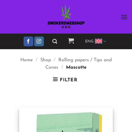
Skip
to
content
ENG
Home
/
Shop
/
Rolling papers / Tips and
Cones
/
Mascotte
FILTER