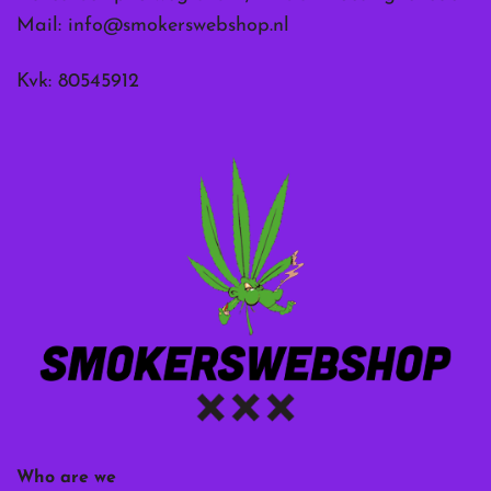
Mail:
info@smokerswebshop.nl
Kvk: 80545912
Who are we