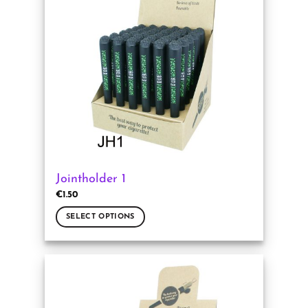
Jointholder 1
€
1.50
SELECT OPTIONS
This
product
has
multiple
variants.
The