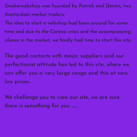
Smokerwebshop was founded by Patrick and Dennis, two
Amsterdam market traders.
The idea to start a webshop had been around for some
time and due to the Corona crisis and the accompanying
silence in the market, we finally had time to start this site.
The good contacts with major suppliers and our
perfectionist attitude has led to this site, where we
can offer you a very large range and this at very
low prices.
We challenge you to view our site, we are sure
there is something for you ……