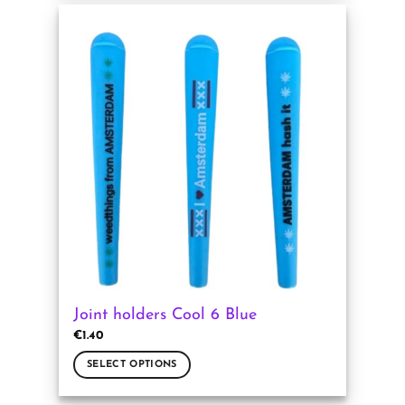
has
multiple
variants.
The
options
may
be
chosen
on
the
product
page
Joint holders Cool 6 Blue
€
1.40
SELECT OPTIONS
This