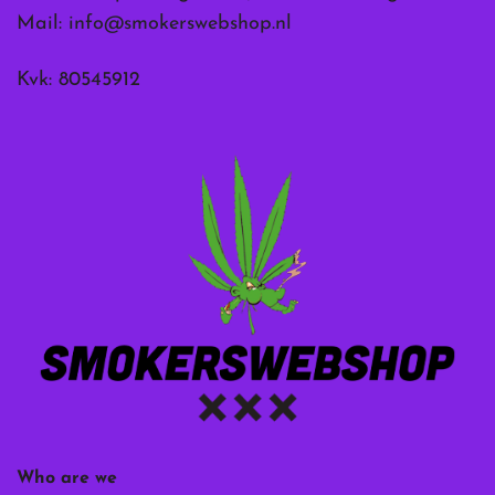
Mail:
info@smokerswebshop.nl
Kvk: 80545912
Who are we