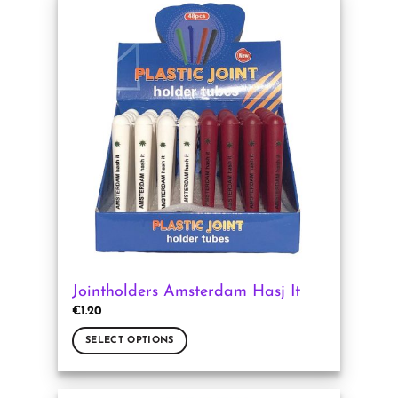
multiple
variants.
The
options
may
be
chosen
on
the
product
page
Jointholders Amsterdam Hasj It
€
1.20
SELECT OPTIONS
This
product