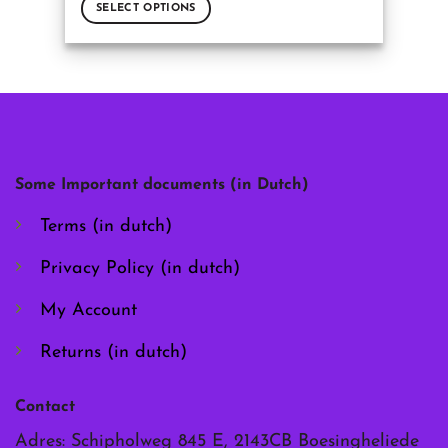
SELECT OPTIONS
This
product
has
multiple
variants.
The
options
may
Some Important documents (in Dutch)
be
chosen
Terms (in dutch)
on
the
Privacy Policy (in dutch)
product
page
My Account
Returns (in dutch)
Contact
Adres: Schipholweg 845 E, 2143CB Boesingheliede