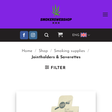
Skip
to
content
ENG
Home
/
Shop
/
Smoking supplies
/
Jointholders & Saverettes
FILTER