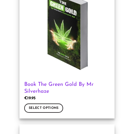
The
options
may
be
chosen
on
the
product
page
Book The Green Gold By Mr
Silverhaze
€
19.95
SELECT OPTIONS
This
product
has