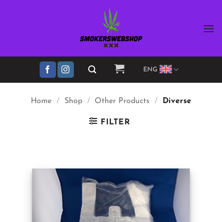
Skip
to
content
ENG
Home
/
Shop
/
Other Products
/
Diverse
FILTER