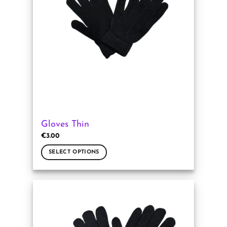
may
be
chosen
on
the
product
page
Gloves Thin
€
3.00
SELECT OPTIONS
This
product
has
multiple
variants.
The