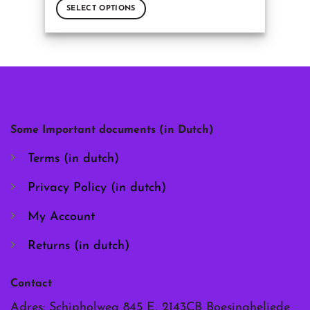
SELECT OPTIONS
This
product
has
multiple
variants.
The
options
may
Some Important documents (in Dutch)
be
chosen
Terms (in dutch)
on
the
Privacy Policy (in dutch)
product
page
My Account
Returns (in dutch)
Contact
Adres: Schipholweg 845 E, 2143CB Boesingheliede