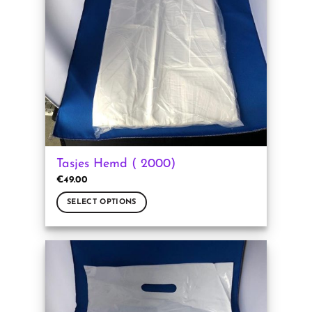
Tasjes Hemd ( 2000)
€
49.00
SELECT OPTIONS
This
product
has
multiple
variants.
The
options