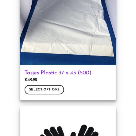
may
be
chosen
on
the
product
page
Tasjes Plastic 37 x 45 (500)
€
49.95
SELECT OPTIONS
This
product
has
multiple
variants.
The
options