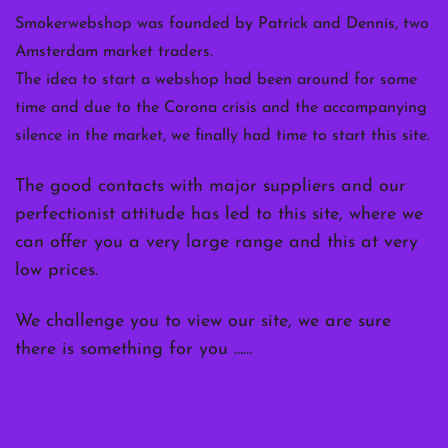
Smokerwebshop was founded by Patrick and Dennis, two
Amsterdam market traders.
The idea to start a webshop had been around for some
time and due to the Corona crisis and the accompanying
silence in the market, we finally had time to start this site.
The good contacts with major suppliers and our
perfectionist attitude has led to this site, where we
can offer you a very large range and this at very
low prices.
We challenge you to view our site, we are sure
there is something for you ……