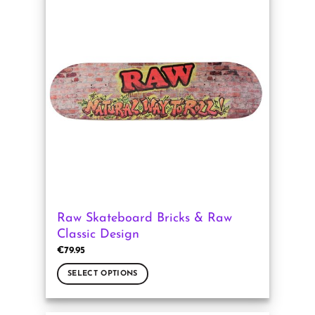
multiple
variants.
The
options
may
be
chosen
on
the
product
page
Raw Skateboard Bricks & Raw
Classic Design
€
79.95
SELECT OPTIONS
This
product