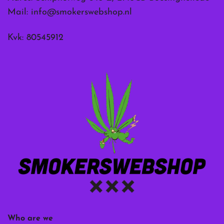
Mail:
info@smokerswebshop.nl
Kvk: 80545912
Who are we