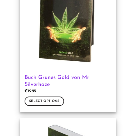
options
may
be
chosen
on
the
product
page
Buch Grunes Gold von Mr
Silverhaze
€
19.95
SELECT OPTIONS
This
product
has
multiple
variants.