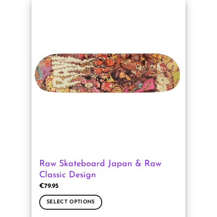
has
multiple
variants.
The
options
may
be
chosen
on
the
product
page
Raw Skateboard Japan & Raw
Classic Design
€
79.95
SELECT OPTIONS
This