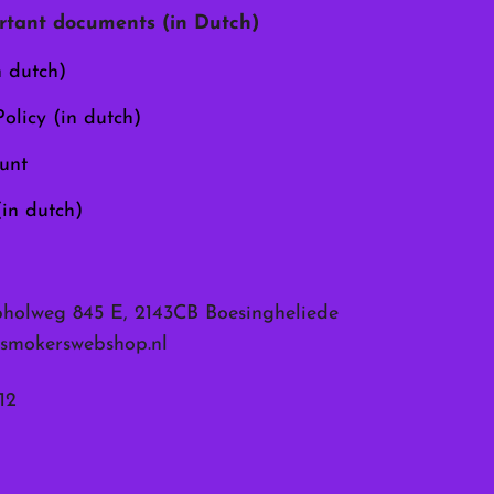
chosen
tant documents (in Dutch)
on
the
n dutch)
product
page
olicy (in dutch)
unt
(in dutch)
pholweg 845 E, 2143CB Boesingheliede
smokerswebshop.nl
12