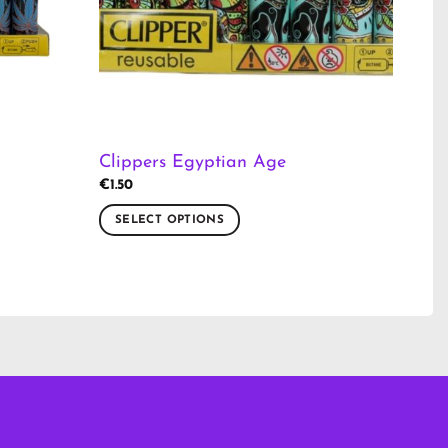
Clippers Egyptian Age
€
1.50
SELECT OPTIONS
This
product
has
multiple
variants.
The
options
may
be