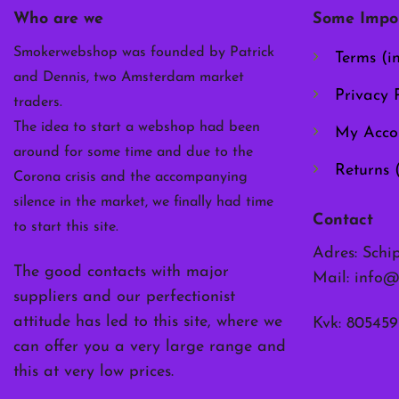
chosen
Who are we
Some Impor
on
the
Smokerwebshop was founded by Patrick
Terms (i
product
and Dennis, two Amsterdam market
page
Privacy P
traders.
The idea to start a webshop had been
My Acco
around for some time and due to the
Returns 
Corona crisis and the accompanying
silence in the market, we finally had time
Contact
to start this site.
Adres: Schi
The good contacts with major
Mail:
info@
suppliers and our perfectionist
attitude has led to this site, where we
Kvk: 805459
can offer you a very large range and
this at very low prices.