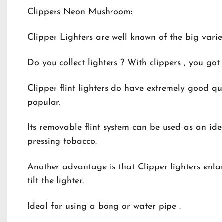
Clippers Neon Mushroom:
Clipper Lighters are well known of the big varie
Do you collect lighters ? With clippers , you got 
Clipper flint lighters do have extremely good qu
popular.
Its removable flint system can be used as an ide
pressing tobacco.
Another advantage is that Clipper lighters enlar
tilt the lighter.
Ideal for using a bong or water pipe .