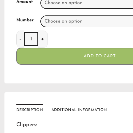
Amount
Number:
Clippers Neon Mushroom quantity
ADD TO CART
DESCRIPTION
ADDITIONAL INFORMATION
Clippers: