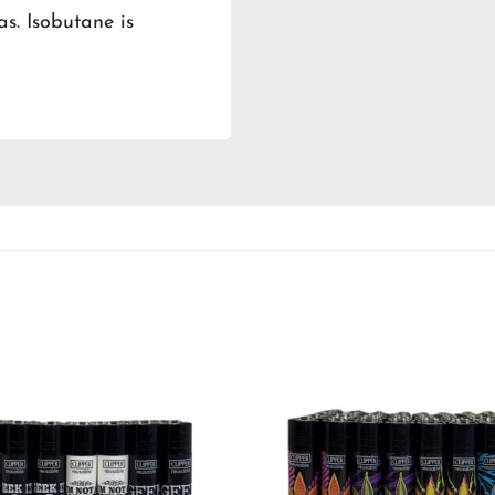
as. Isobutane is