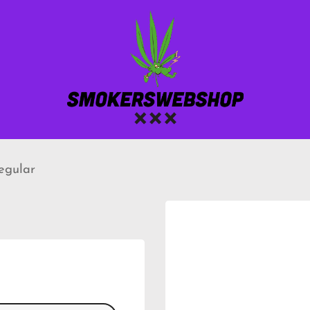
regular