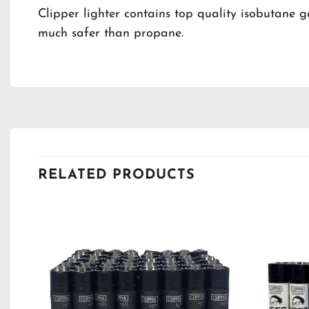
Clipper lighter contains top quality isobutane g
much safer than propane.
RELATED PRODUCTS