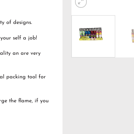
ty of designs.
your self a job!
ality an are very
al packing tool for
ge the flame, if you