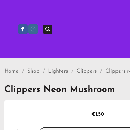
Skip
to
content
Home
/
Shop
/
Lighters
/
Clippers
/
Clippers 
Clippers Neon Mushroom
€
1.50