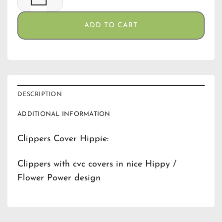
ADD TO CART
DESCRIPTION
ADDITIONAL INFORMATION
Clippers Cover Hippie:
Clippers with cvc covers in nice Hippy /
Flower Power design