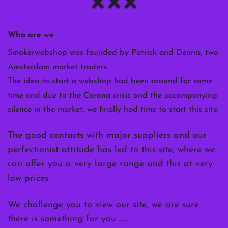
Who are we
Smokerwebshop was founded by Patrick and Dennis, two
Amsterdam market traders.
The idea to start a webshop had been around for some
time and due to the Corona crisis and the accompanying
silence in the market, we finally had time to start this site.
The good contacts with major suppliers and our
perfectionist attitude has led to this site, where we
can offer you a very large range and this at very
low prices.
We challenge you to view our site, we are sure
there is something for you ……