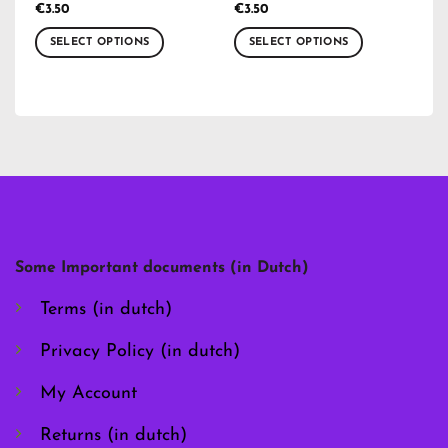
€
3.50
€
3.50
SELECT OPTIONS
SELECT OPTIONS
This
This
product
product
has
has
multiple
multiple
variants.
variants.
The
The
options
options
may
may
be
be
chosen
chosen
Some Important documents (in Dutch)
on
on
the
the
Terms (in dutch)
product
product
page
page
Privacy Policy (in dutch)
My Account
Returns (in dutch)