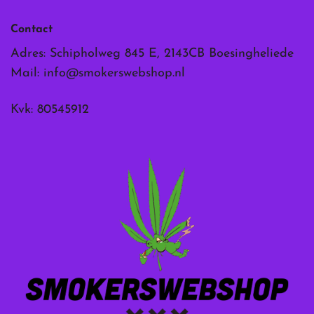
Contact
Adres: Schipholweg 845 E, 2143CB Boesingheliede
Mail:
info@smokerswebshop.nl
Kvk: 80545912