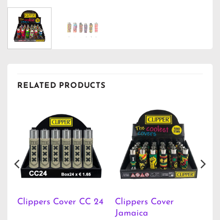
RELATED PRODUCTS
Clippers Cover
Clippers Cover CC 24
Jamaica