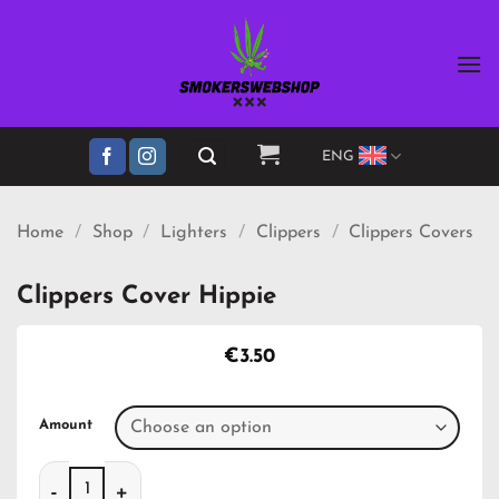
Skip
to
content
ENG
Home
/
Shop
/
Lighters
/
Clippers
/
Clippers Covers
Clippers Cover Hippie
€
3.50
Amount
Clippers Cover Hippie quantity