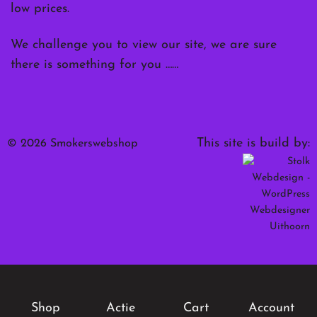
low prices.
We challenge you to view our site, we are sure
there is something for you ……
This site is build by:
© 2026 Smokerswebshop
Shop
Actie
Cart
Account