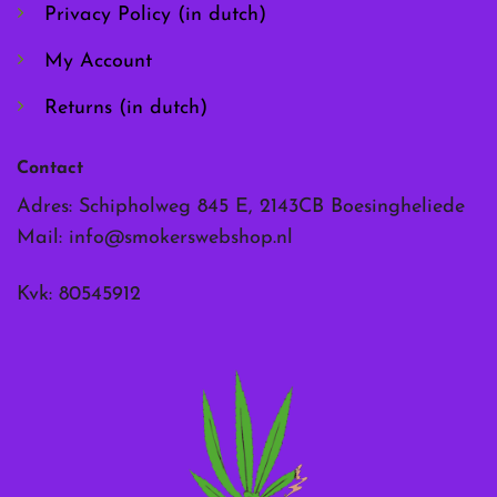
page
page
Privacy Policy (in dutch)
My Account
Returns (in dutch)
Contact
Adres: Schipholweg 845 E, 2143CB Boesingheliede
Mail:
info@smokerswebshop.nl
Kvk: 80545912