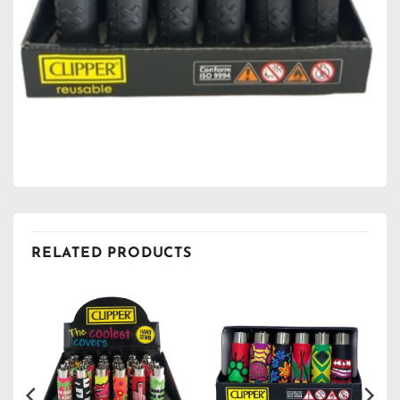
RELATED PRODUCTS