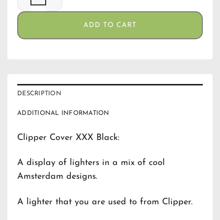
ADD TO CART
DESCRIPTION
ADDITIONAL INFORMATION
Clipper Cover XXX Black:
A display of lighters in a mix of cool
Amsterdam designs.
A lighter that you are used to from Clipper.