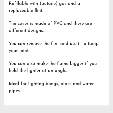
Refillable with (butane) gas and a
replaceable flint.
The cover is made of PVC and there are
different designs.
You can remove the flint and use it to tamp
your joint.
You can also make the flame bigger if you
hold the lighter at an angle.
Ideal for lighting bongs, pipes and water
pipes.