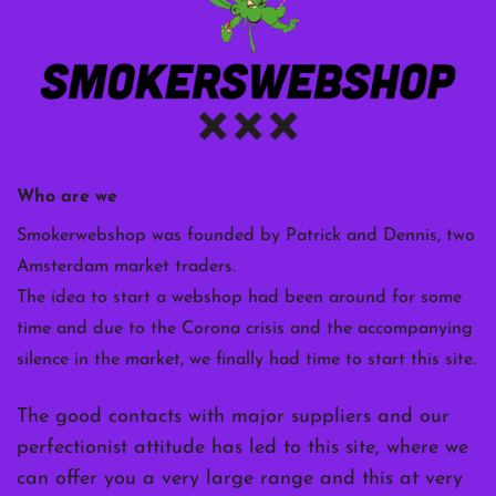
Who are we
Smokerwebshop was founded by Patrick and Dennis, two
Amsterdam market traders.
The idea to start a webshop had been around for some
time and due to the Corona crisis and the accompanying
silence in the market, we finally had time to start this site.
The good contacts with major suppliers and our
perfectionist attitude has led to this site, where we
can offer you a very large range and this at very