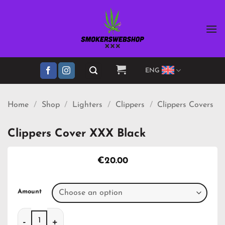
Skip
to
content
ENG
Home
/
Shop
/
Lighters
/
Clippers
/
Clippers Covers
Clippers Cover XXX Black
€
20.00
Amount
Clippers Cover XXX Black quantity