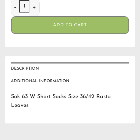
Sok 63 W Short Socks Size 36/42 Rasta Leaves quantity
ADD TO CART
DESCRIPTION
ADDITIONAL INFORMATION
Sok 63 W Short Socks Size 36/42 Rasta
Leaves