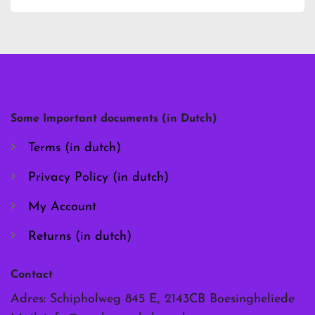
has
has
multiple
multiple
variants.
variants.
The
The
options
options
may
may
be
be
chosen
chosen
Some Important documents (in Dutch)
on
on
the
the
Terms (in dutch)
product
product
page
page
Privacy Policy (in dutch)
My Account
Returns (in dutch)
Contact
Adres: Schipholweg 845 E, 2143CB Boesingheliede