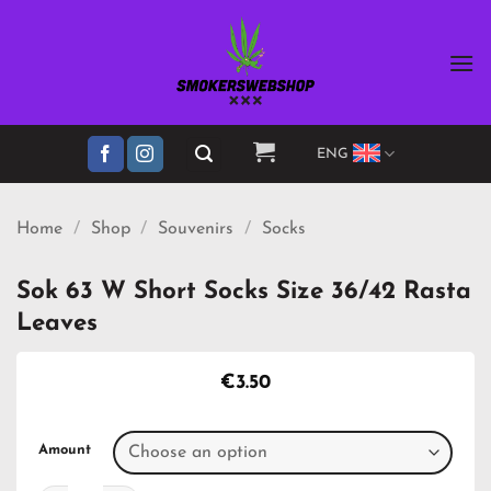
Skip
to
content
ENG
Home
/
Shop
/
Souvenirs
/
Socks
Sok 63 W Short Socks Size 36/42 Rasta
Leaves
€
3.50
Amount