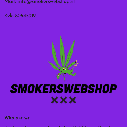
Mail:
info@smokerswebshop.nl
Kvk: 80545912
Who are we