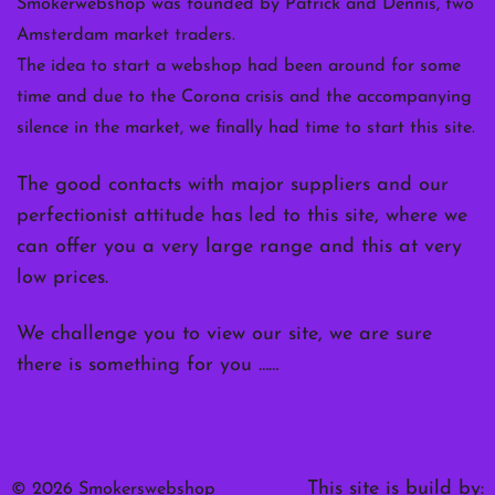
Smokerwebshop was founded by Patrick and Dennis, two
Amsterdam market traders.
The idea to start a webshop had been around for some
time and due to the Corona crisis and the accompanying
silence in the market, we finally had time to start this site.
The good contacts with major suppliers and our
perfectionist attitude has led to this site, where we
can offer you a very large range and this at very
low prices.
We challenge you to view our site, we are sure
there is something for you ……
This site is build by:
© 2026 Smokerswebshop