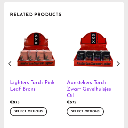
RELATED PRODUCTS
Lighters Torch Pink
Aanstekers Torch
Leaf Brons
Zwart Gevelhuisjes
Oil
€
8.75
€
8.75
SELECT OPTIONS
SELECT OPTIONS
This
This
product
product