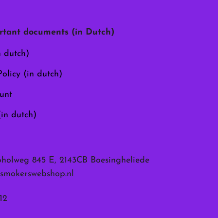
may
be
chosen
tant documents (in Dutch)
on
the
n dutch)
product
page
olicy (in dutch)
unt
(in dutch)
pholweg 845 E, 2143CB Boesingheliede
smokerswebshop.nl
12