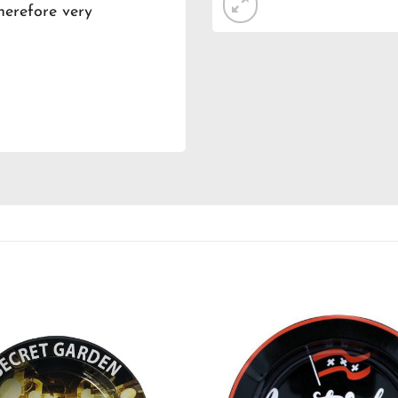
therefore very