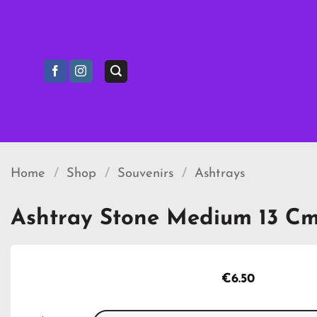
Skip
to
content
Home
/
Shop
/
Souvenirs
/
Ashtrays
Ashtray Stone Medium 13 C
€
6.50