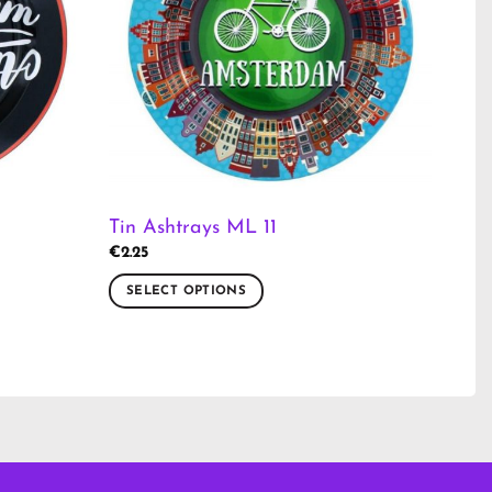
Tin Ashtrays ML 11
€
2.25
SELECT OPTIONS
This
product
has
multiple
variants.
The
options