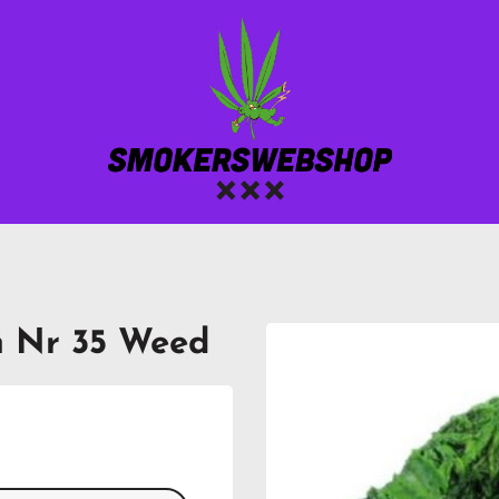
m Nr 35 Weed