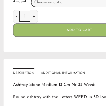
Amount
Ashtray Stone Medium 13 Cm Nr 35 Weed quanti
ADD TO CART
DESCRIPTION
ADDITIONAL INFORMATION
Ashtray Stone Medium 13 Cm Nr 35 Weed:
Round ashtray with the Letters WEED in 3D loo