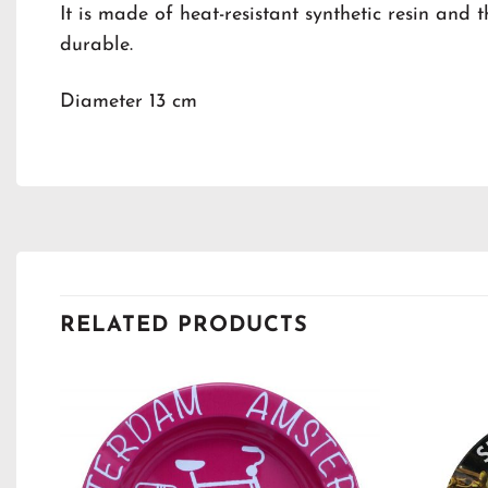
It is made of heat-resistant synthetic resin and 
durable.
Diameter 13 cm
RELATED PRODUCTS