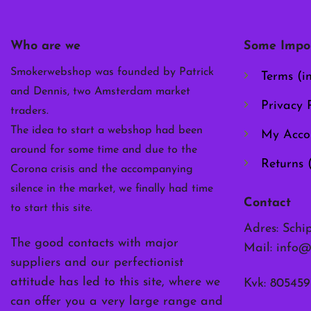
may
be
chosen
Who are we
Some Impor
on
the
Smokerwebshop was founded by Patrick
Terms (i
product
and Dennis, two Amsterdam market
page
Privacy P
traders.
The idea to start a webshop had been
My Acco
around for some time and due to the
Returns 
Corona crisis and the accompanying
silence in the market, we finally had time
Contact
to start this site.
Adres: Schi
The good contacts with major
Mail:
info@
suppliers and our perfectionist
attitude has led to this site, where we
Kvk: 805459
can offer you a very large range and