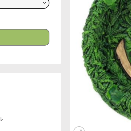
ty
k.