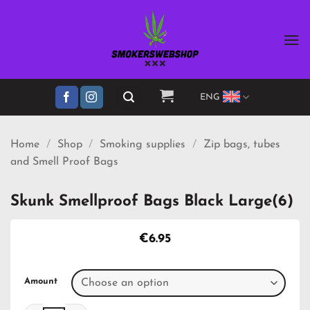
Skip
to
content
ENG
Home
/
Shop
/
Smoking supplies
/
Zip bags, tubes
and Smell Proof Bags
Skunk Smellproof Bags Black Large(6)
€
6.95
Amount