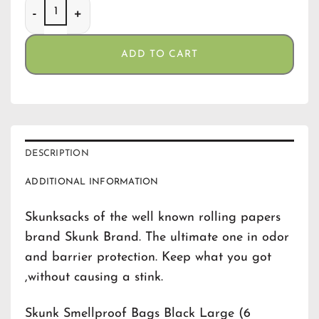
Skunk Smellproof Bags Black Large(6) quantity
ADD TO CART
DESCRIPTION
ADDITIONAL INFORMATION
Skunksacks of the well known rolling papers
brand Skunk Brand. The ultimate one in odor
and barrier protection. Keep what you got
,without causing a stink.
Skunk Smellproof Bags Black Large (6