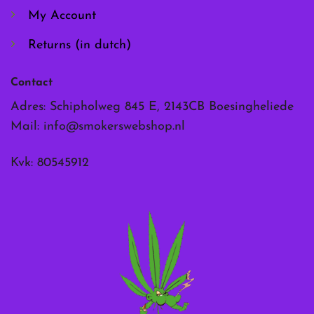
My Account
Returns (in dutch)
Contact
Adres: Schipholweg 845 E, 2143CB Boesingheliede
Mail:
info@smokerswebshop.nl
Kvk: 80545912