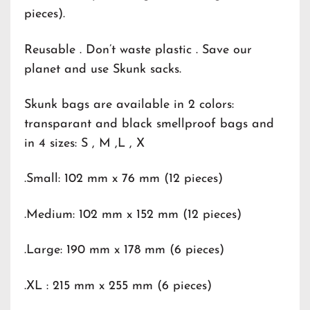
pieces).
Reusable . Don’t waste plastic . Save our
planet and use Skunk sacks.
Skunk bags are available in 2 colors:
transparant and black smellproof bags and
in 4 sizes: S , M ,L , X
.Small: 102 mm x 76 mm (12 pieces)
.Medium: 102 mm x 152 mm (12 pieces)
.Large: 190 mm x 178 mm (6 pieces)
.XL : 215 mm x 255 mm (6 pieces)