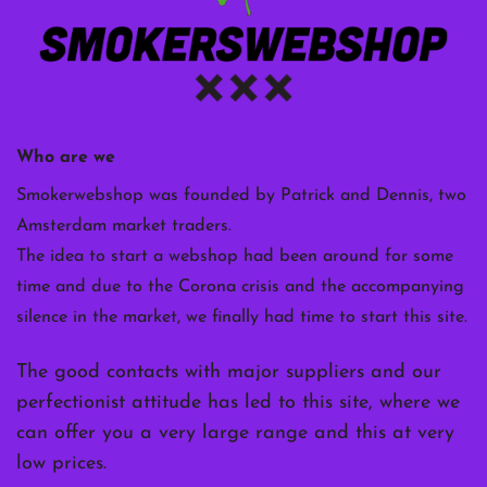
Who are we
Smokerwebshop was founded by Patrick and Dennis, two
Amsterdam market traders.
The idea to start a webshop had been around for some
time and due to the Corona crisis and the accompanying
silence in the market, we finally had time to start this site.
The good contacts with major suppliers and our
perfectionist attitude has led to this site, where we
can offer you a very large range and this at very
low prices.