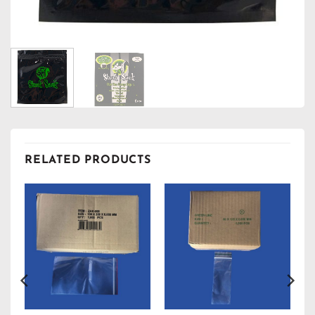
RELATED PRODUCTS