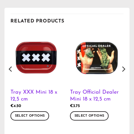
RELATED PRODUCTS
Tray XXX Mini 18 x
Tray Official Dealer
12,5 cm
Mini 18 x 12,5 cm
€
4.50
€
3.75
SELECT OPTIONS
SELECT OPTIONS
This
This
product
product