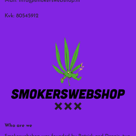
Mail:
info@smokerswebshop.nl
Kvk: 80545912
Who are we