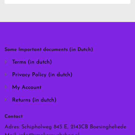
has
has
multiple
multiple
variants.
variants.
The
The
options
options
may
may
be
be
chosen
chosen
Some Important documents (in Dutch)
on
on
the
the
Terms (in dutch)
product
product
page
page
Privacy Policy (in dutch)
My Account
Returns (in dutch)
Contact
Adres: Schipholweg 845 E, 2143CB Boesingheliede