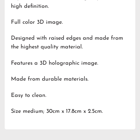
high definition.
Full color 3D image.
Designed with raised edges and made from
the highest quality material.
Features a 3D holographic image.
Made from durable materials.
Easy to clean.
Size medium; 30cm x 17.8cm x 2.5cm.