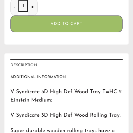
V Syndicate 3D High Def Wood Tray T=HC 2 Einstein Med
ADD TO CART
DESCRIPTION
ADDITIONAL INFORMATION
V Syndicate 3D High Def Wood Tray T=HC 2
Einstein Medium:
V Syndicate 3D High Def Wood Rolling Tray.
Super durable wooden rolling trays have a