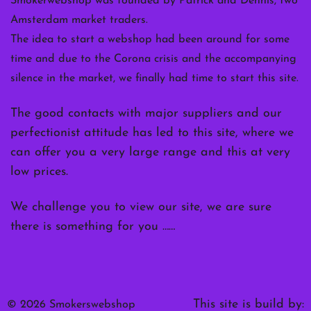
Smokerwebshop was founded by Patrick and Dennis, two
Amsterdam market traders.
The idea to start a webshop had been around for some
time and due to the Corona crisis and the accompanying
silence in the market, we finally had time to start this site.
The good contacts with major suppliers and our
perfectionist attitude has led to this site, where we
can offer you a very large range and this at very
low prices.
We challenge you to view our site, we are sure
there is something for you ……
This site is build by:
© 2026 Smokerswebshop