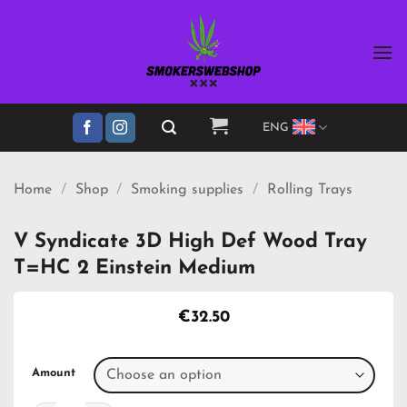
Skip
to
content
ENG
Home
/
Shop
/
Smoking supplies
/
Rolling Trays
V Syndicate 3D High Def Wood Tray
T=HC 2 Einstein Medium
€
32.50
Amount