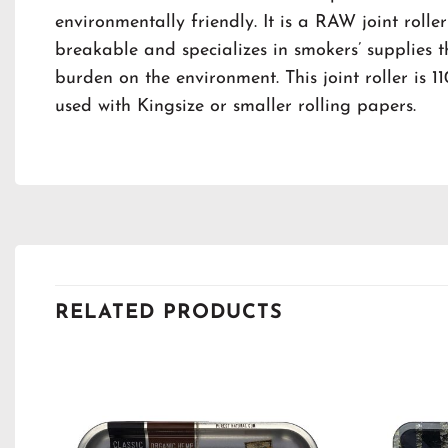
environmentally friendly. It is a RAW joint roller
breakable and specializes in smokers’ supplies 
burden on the environment. This joint roller is
used with Kingsize or smaller rolling papers.
RELATED PRODUCTS