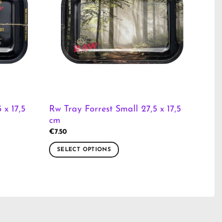
 x 17,5
Rw Tray Forrest Small 27,5 x 17,5
cm
€
7.50
SELECT OPTIONS
This
product
has
multiple
variants.
The