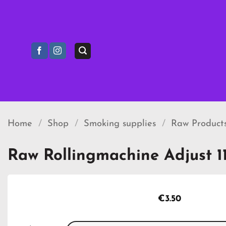
Skip
to
content
Home
/
Shop
/
Smoking supplies
/
Raw Product
Raw Rollingmachine Adjust 
€
3.50