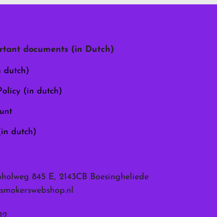
options
may
be
chosen
tant documents (in Dutch)
on
the
n dutch)
product
page
olicy (in dutch)
unt
(in dutch)
pholweg 845 E, 2143CB Boesingheliede
smokerswebshop.nl
12