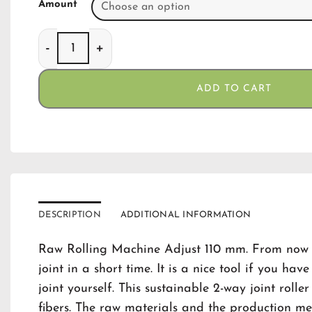
Amount
Raw Rollingmachine Adjust 110 mm quantity
ADD TO CART
DESCRIPTION
ADDITIONAL INFORMATION
Raw Rolling Machine Adjust 110 mm. From now o
joint in a short time. It is a nice tool if you hav
joint yourself. This sustainable 2-way joint rol
fibers. The raw materials and the production m