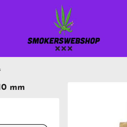
s
110 mm