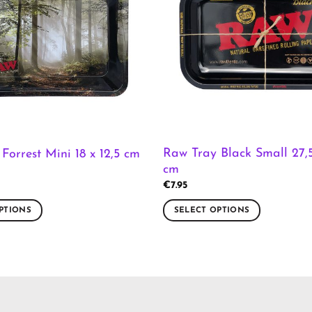
Raw Tray Black Small 27,5
Forrest Mini 18 x 12,5 cm
cm
€
7.95
PTIONS
SELECT OPTIONS
This
product
has
multiple
variants.
The