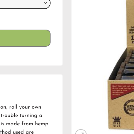
n, roll your own
e trouble turning a
ler is made from hemp
ethod used are