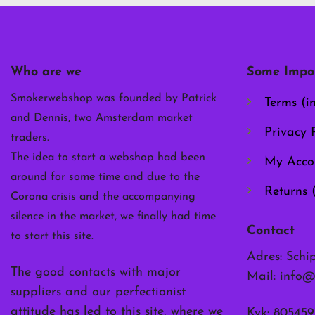
options
may
be
chosen
Who are we
Some Impor
on
the
Smokerwebshop was founded by Patrick
Terms (i
product
and Dennis, two Amsterdam market
page
Privacy P
traders.
The idea to start a webshop had been
My Acco
around for some time and due to the
Returns 
Corona crisis and the accompanying
silence in the market, we finally had time
Contact
to start this site.
Adres: Schi
The good contacts with major
Mail:
info@
suppliers and our perfectionist
attitude has led to this site, where we
Kvk: 805459