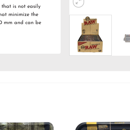
 that is not easily
that minimize the
 110 mm and can be