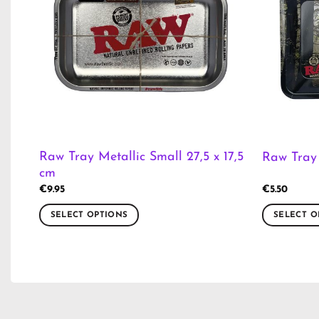
Raw Tray Metallic Small 27,5 x 17,5
Raw Tray 
cm
€
9.95
€
5.50
SELECT OPTIONS
SELECT O
This
This
product
product
has
has
multiple
multiple
variants.
variants.
The
The