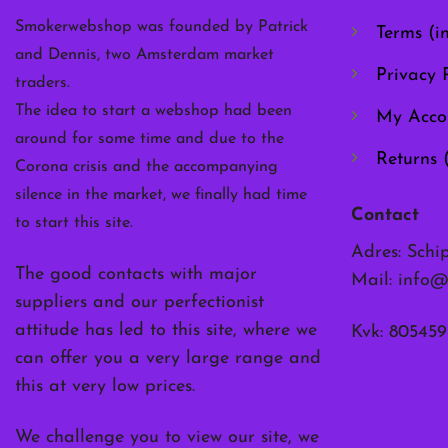
the
Smokerwebshop was founded by Patrick
Terms (i
product
and Dennis, two Amsterdam market
page
Privacy P
traders.
The idea to start a webshop had been
My Acco
around for some time and due to the
Returns 
Corona crisis and the accompanying
silence in the market, we finally had time
Contact
to start this site.
Adres: Schi
The good contacts with major
Mail:
info@
suppliers and our perfectionist
attitude has led to this site, where we
Kvk: 805459
can offer you a very large range and
this at very low prices.
We challenge you to view our site, we