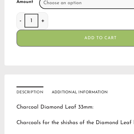
Amount
Charcoal Diamond Leaf 33 mm quantity
ADD TO CART
DESCRIPTION
ADDITIONAL INFORMATION
Charcoal Diamond Leaf 33mm:
Charcoals for the shishas of the Diamond Leaf 