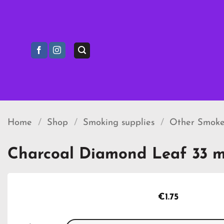
Skip
to
content
Home
/
Shop
/
Smoking supplies
/
Other Smoke
Charcoal Diamond Leaf 33 
€
1.75