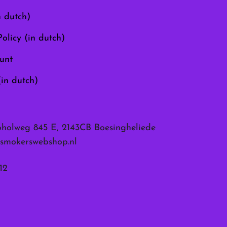
the
n dutch)
product
page
olicy (in dutch)
unt
(in dutch)
pholweg 845 E, 2143CB Boesingheliede
smokerswebshop.nl
12