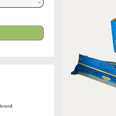
brand.