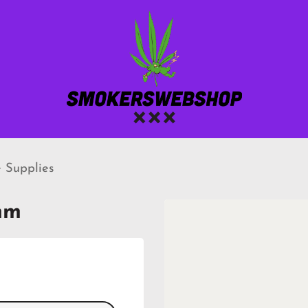
 Supplies
mm