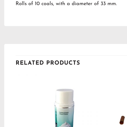
Rolls of 10 coals, with a diameter of 33 mm.
RELATED PRODUCTS