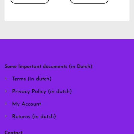
This
This
product
product
has
has
multiple
multiple
variants.
variants.
The
The
options
options
may
may
be
be
chosen
chosen
Some Important documents (in Dutch)
on
on
the
the
Terms (in dutch)
product
product
page
page
Privacy Policy (in dutch)
My Account
Returns (in dutch)
Contact