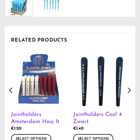
RELATED PRODUCTS
Jointholders
Jointholders Cool 4
Amsterdam Hasj It
Zwart
€
1.20
€
1.40
SELECT OPTIONS
SELECT OPTIONS