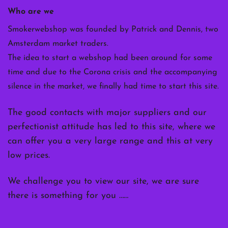
Who are we
Smokerwebshop was founded by Patrick and Dennis, two
Amsterdam market traders.
The idea to start a webshop had been around for some
time and due to the Corona crisis and the accompanying
silence in the market, we finally had time to start this site.
The good contacts with major suppliers and our
perfectionist attitude has led to this site, where we
can offer you a very large range and this at very
low prices.
We challenge you to view our site, we are sure
there is something for you ……