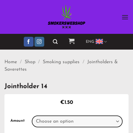
Skip
to
content
ENG
Home
/
Shop
/
Smoking supplies
/
Jointholders &
Saverettes
Jointholder 14
€
1.50
Amount