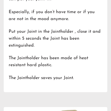
Especially, if you don’t have time or if you
are not in the mood anymore.
Put your Joint in the Jointholder , close it and
within 5 seconds the Joint has been
extinguished.
The Jointholder has been made of heat
resistant hard plastic.
The Jointholder saves your Joint.