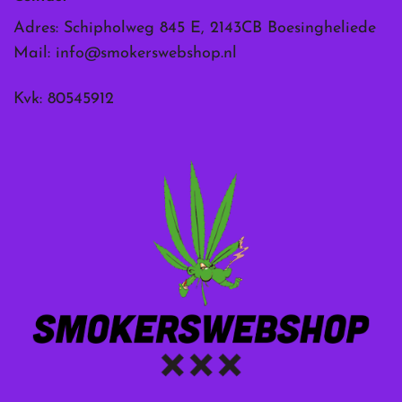
Adres: Schipholweg 845 E, 2143CB Boesingheliede
Mail:
info@smokerswebshop.nl
Kvk: 80545912