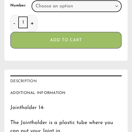
Number:
Jointholder 14 quantity
ADD TO CART
DESCRIPTION
ADDITIONAL INFORMATION
Jointholder 14:
The Jointholder is a plastic tube where you
can put your Joint in.