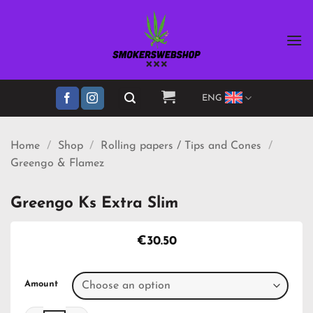
Skip
to
content
ENG
Home
/
Shop
/
Rolling papers / Tips and Cones
/
Greengo & Flamez
Greengo Ks Extra Slim
€
30.50
Amount