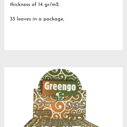
thickness of 14 gr/m2.
33 leaves in a package,