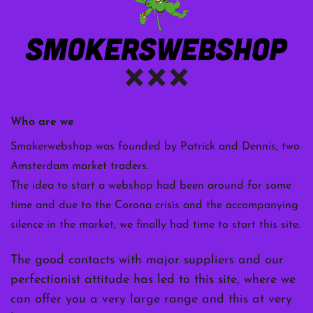
Who are we
Smokerwebshop was founded by Patrick and Dennis, two
Amsterdam market traders.
The idea to start a webshop had been around for some
time and due to the Corona crisis and the accompanying
silence in the market, we finally had time to start this site.
The good contacts with major suppliers and our
perfectionist attitude has led to this site, where we
can offer you a very large range and this at very