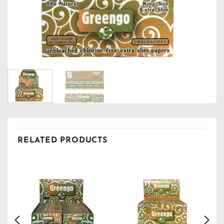
RELATED PRODUCTS