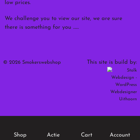
low prices.
We challenge you to view our site, we are sure
there is something for you ……
This site is build by:
© 2026 Smokerswebshop
Shop
Actie
Cart
Account