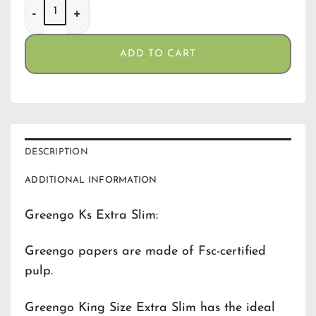
Greengo Ks Extra Slim quantity
ADD TO CART
DESCRIPTION
ADDITIONAL INFORMATION
Greengo Ks Extra Slim:
Greengo papers are made of Fsc-certified
pulp.
Greengo King Size Extra Slim has the ideal