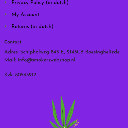
Privacy Policy (in dutch)
My Account
Returns (in dutch)
Contact
Adres: Schipholweg 845 E, 2143CB Boesingheliede
Mail:
info@smokerswebshop.nl
Kvk: 80545912