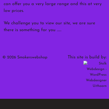
can offer you a very large range and this at very
low prices.
We challenge you to view our site, we are sure
there is something for you ……
This site is build by:
© 2026 Smokerswebshop