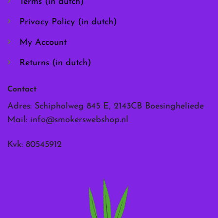
Terms (in dutch)
product
product
page
page
Privacy Policy (in dutch)
My Account
Returns (in dutch)
Contact
Adres: Schipholweg 845 E, 2143CB Boesingheliede
Mail:
info@smokerswebshop.nl
Kvk: 80545912