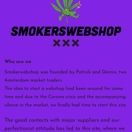
Who are we
Smokerwebshop was founded by Patrick and Dennis, two
Amsterdam market traders.
The idea to start a webshop had been around for some
time and due to the Corona crisis and the accompanying
silence in the market, we finally had time to start this site.
The good contacts with major suppliers and our
perfectionist attitude has led to this site, where we