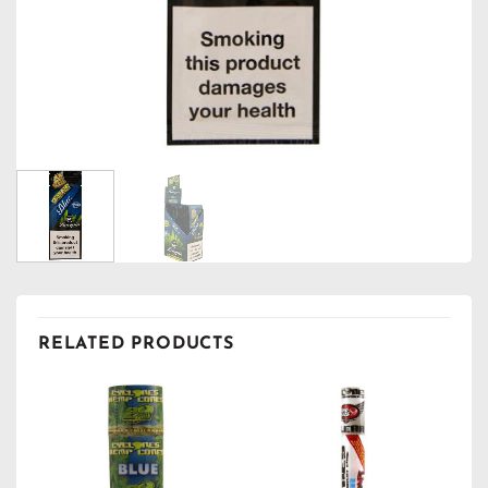
RELATED PRODUCTS