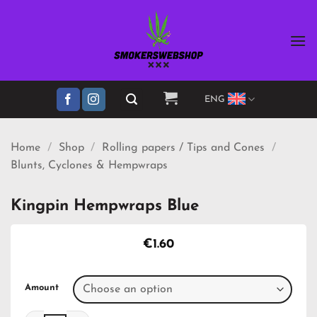
Skip
to
content
ENG
Home
/
Shop
/
Rolling papers / Tips and Cones
/
Blunts, Cyclones & Hempwraps
Kingpin Hempwraps Blue
€
1.60
Amount