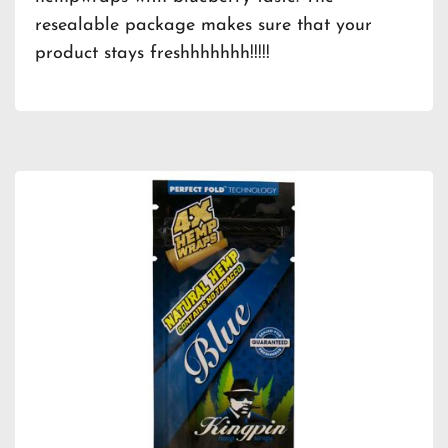
resealable package makes sure that your
product stays freshhhhhhh!!!!!