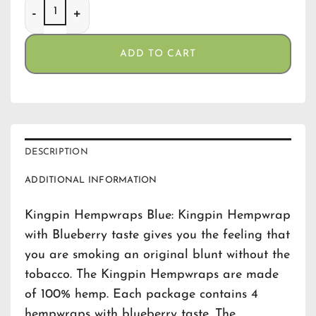
Kingpin Hempwraps Blue quantity
ADD TO CART
DESCRIPTION
ADDITIONAL INFORMATION
Kingpin Hempwraps Blue: Kingpin Hempwrap
with Blueberry taste gives you the feeling that
you are smoking an original blunt without the
tobacco. The Kingpin Hempwraps are made
of 100% hemp. Each package contains 4
hempwraps with blueberry taste. The