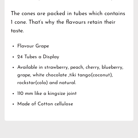
The cones are packed in tubes which contains
1 cone. That’s why the flavours retain their
taste.
Flavour Grape
24 Tubes a Display
Available in strawberry, peach, cherry, blueberry,
grape, white chocolate ,tiki tango(coconut),
rockstar(cola) and natural.
110 mm like a kingsize joint
Made of Cotton cellulose