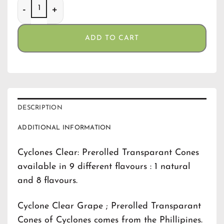
Cyclone Clear Grape quantity
ADD TO CART
DESCRIPTION
ADDITIONAL INFORMATION
Cyclones Clear: Prerolled Transparant Cones
available in 9 different flavours : 1 natural
and 8 flavours.
Cyclone Clear Grape ; Prerolled Transparant
Cones of Cyclones comes from the Phillipines.