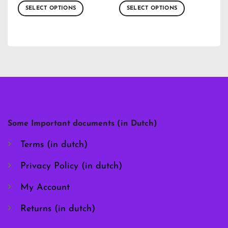
SELECT OPTIONS
SELECT OPTIONS
This
This
product
product
has
has
multiple
multiple
variants.
variants.
The
The
options
options
may
may
be
be
chosen
chosen
Some Important documents (in Dutch)
on
on
the
the
Terms (in dutch)
product
product
page
page
Privacy Policy (in dutch)
My Account
Returns (in dutch)