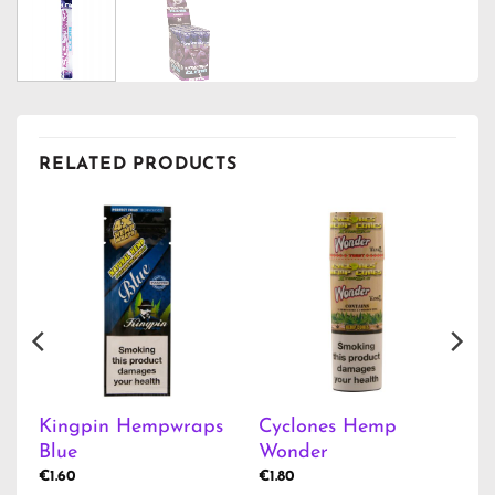
RELATED PRODUCTS
Kingpin Hempwraps
Cyclones Hemp
Blue
Wonder
€
1.60
€
1.80