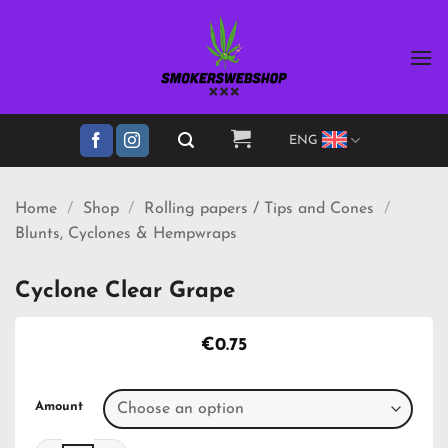
Skip
to
content
ENG
Home
/
Shop
/
Rolling papers / Tips and Cones
/
Blunts, Cyclones & Hempwraps
Cyclone Clear Grape
€
0.75
Amount