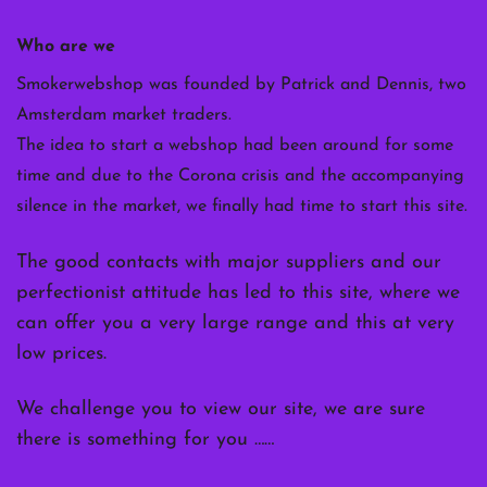
Who are we
Smokerwebshop was founded by Patrick and Dennis, two
Amsterdam market traders.
The idea to start a webshop had been around for some
time and due to the Corona crisis and the accompanying
silence in the market, we finally had time to start this site.
The good contacts with major suppliers and our
perfectionist attitude has led to this site, where we
can offer you a very large range and this at very
low prices.
We challenge you to view our site, we are sure
there is something for you ……