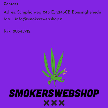
Contact
Adres: Schipholweg 845 E, 2143CB Boesingheliede
Mail:
info@smokerswebshop.nl
Kvk: 80545912