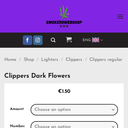
Skip
to
content
ENG
Home
/
Shop
/
Lighters
/
Clippers
/
Clippers regular
Clippers Dark Flowers
€
1.50
Amount
Number: