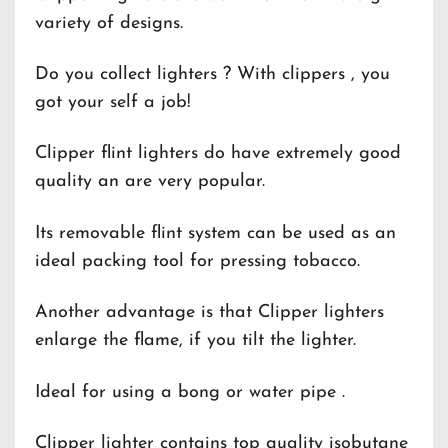
variety of designs.
Do you collect lighters ? With clippers , you
got your self a job!
Clipper flint lighters do have extremely good
quality an are very popular.
Its removable flint system can be used as an
ideal packing tool for pressing tobacco.
Another advantage is that Clipper lighters
enlarge the flame, if you tilt the lighter.
Ideal for using a bong or water pipe .
Clipper lighter contains top quality isobutane