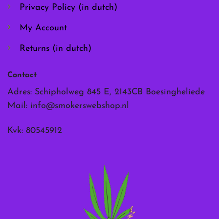
page
page
Privacy Policy (in dutch)
My Account
Returns (in dutch)
Contact
Adres: Schipholweg 845 E, 2143CB Boesingheliede
Mail:
info@smokerswebshop.nl
Kvk: 80545912