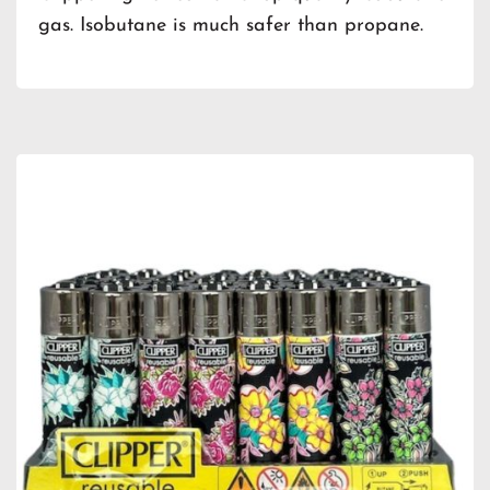
gas. Isobutane is much safer than propane.