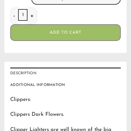
Clippers Dark Flowers quantity
ADD TO CART
DESCRIPTION
ADDITIONAL INFORMATION
Clippers:
Clippers Dark Flowers.
Clipper Lighters are well known of the big