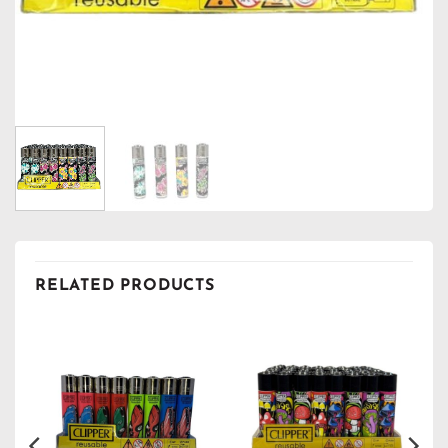
RELATED PRODUCTS