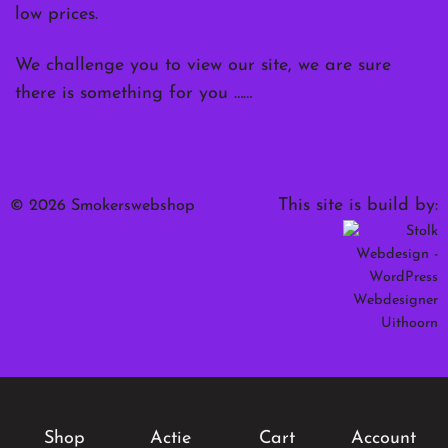
low prices.
We challenge you to view our site, we are sure
there is something for you ……
This site is build by:
© 2026 Smokerswebshop
Shop
Actie
Cart
Account