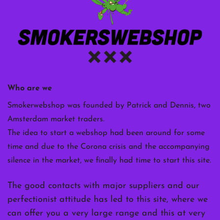
Who are we
Smokerwebshop was founded by Patrick and Dennis, two
Amsterdam market traders.
The idea to start a webshop had been around for some
time and due to the Corona crisis and the accompanying
silence in the market, we finally had time to start this site.
The good contacts with major suppliers and our
perfectionist attitude has led to this site, where we
can offer you a very large range and this at very