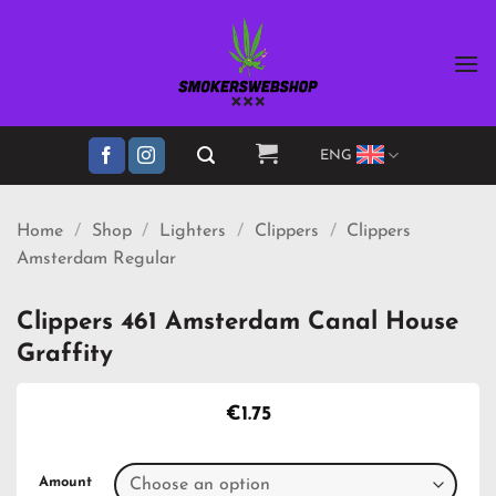
Skip
to
content
ENG
Home
/
Shop
/
Lighters
/
Clippers
/
Clippers
Amsterdam Regular
Clippers 461 Amsterdam Canal House
Graffity
€
1.75
Amount