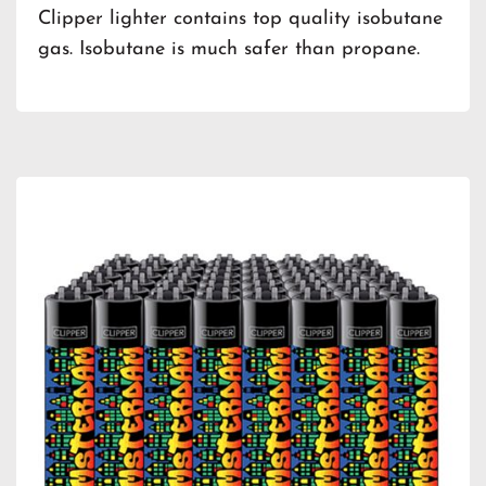
Clipper lighter contains top quality isobutane
gas. Isobutane is much safer than propane.