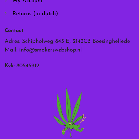
My Account
Returns (in dutch)
Contact
Adres: Schipholweg 845 E, 2143CB Boesingheliede
Mail:
info@smokerswebshop.nl
Kvk: 80545912