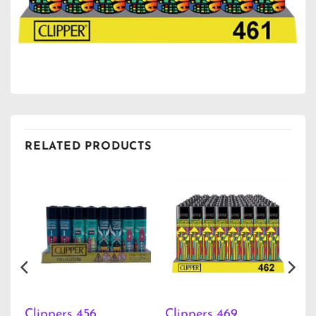
RELATED PRODUCTS
Clippers 456
Clippers 469