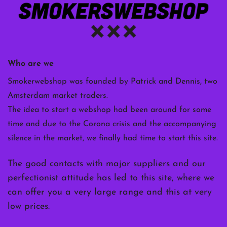
Who are we
Smokerwebshop was founded by Patrick and Dennis, two
Amsterdam market traders.
The idea to start a webshop had been around for some
time and due to the Corona crisis and the accompanying
silence in the market, we finally had time to start this site.
The good contacts with major suppliers and our
perfectionist attitude has led to this site, where we
can offer you a very large range and this at very
low prices.