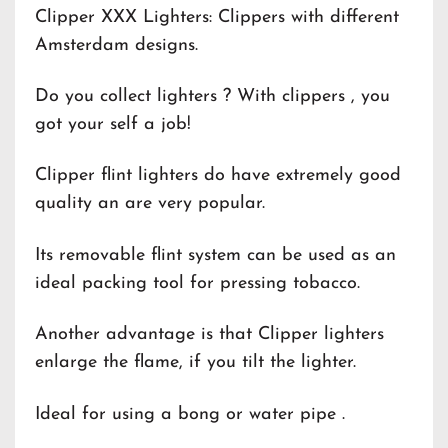
Clipper XXX Lighters: Clippers with different
Amsterdam designs.
Do you collect lighters ? With clippers , you
got your self a job!
Clipper flint lighters do have extremely good
quality an are very popular.
Its removable flint system can be used as an
ideal packing tool for pressing tobacco.
Another advantage is that Clipper lighters
enlarge the flame, if you tilt the lighter.
Ideal for using a bong or water pipe .