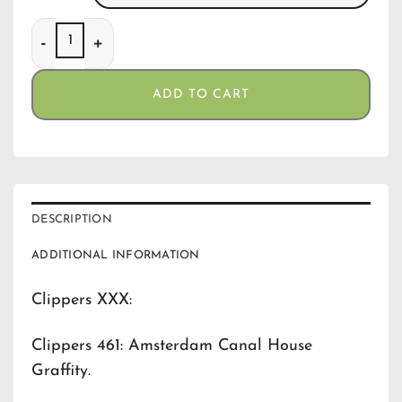
Clippers 461 Amsterdam Canal House Graffity quantity
ADD TO CART
DESCRIPTION
ADDITIONAL INFORMATION
Clippers XXX:
Clippers 461: Amsterdam Canal House
Graffity.