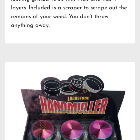
layers. Included is a scraper to scrape out the
remains of your weed. You don’t throw
anything away.