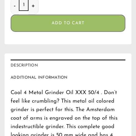
Cool 4 Metal Grinder Oil XXX 50/4 quantity
ADD TO CART
DESCRIPTION
ADDITIONAL INFORMATION
Cool 4 Metal Grinder Oil XXX 50/4 . Don’t
feel like crumbling? This metal oil colored
grinder is perfect for this. The Amsterdam
coat of arms is engraved on the top of this
indestructible grinder. This complete good
looking grinder is 50 mm wide and has 4