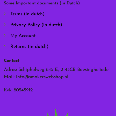
chosen
chosen
Some Important documents (in Dutch)
on
on
the
the
Terms (in dutch)
product
product
page
page
Privacy Policy (in dutch)
My Account
Returns (in dutch)
Contact
Adres: Schipholweg 845 E, 2143CB Boesingheliede
Mail:
info@smokerswebshop.nl
Kvk: 80545912