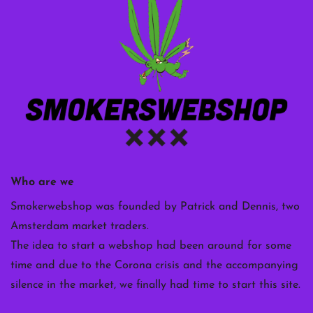
Who are we
Smokerwebshop was founded by Patrick and Dennis, two
Amsterdam market traders.
The idea to start a webshop had been around for some
time and due to the Corona crisis and the accompanying
silence in the market, we finally had time to start this site.