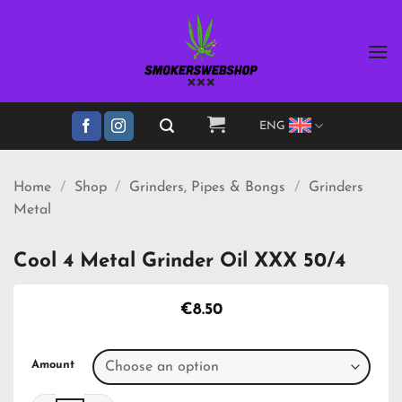
Skip
to
content
ENG
Home
/
Shop
/
Grinders, Pipes & Bongs
/
Grinders
Metal
Cool 4 Metal Grinder Oil XXX 50/4
€
8.50
Amount