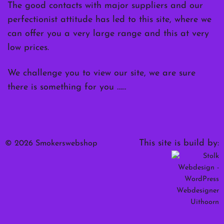
The good contacts with major suppliers and our
perfectionist attitude has led to this site, where we
can offer you a very large range and this at very
low prices.
We challenge you to view our site, we are sure
there is something for you ……
This site is build by:
© 2026 Smokerswebshop