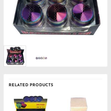
RELATED PRODUCTS