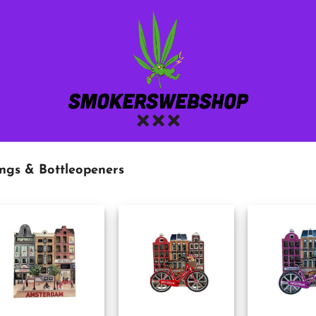
ngs & Bottleopeners