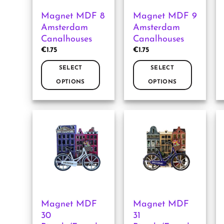
Magnet MDF 8
Magnet MDF 9
Amsterdam
Amsterdam
Canalhouses
Canalhouses
€
1.75
€
1.75
SELECT
SELECT
OPTIONS
OPTIONS
This
This
product
product
has
has
multiple
multiple
variants.
variants.
The
The
options
options
may
may
be
be
chosen
chosen
Magnet MDF
Magnet MDF
on
on
30
31
the
the