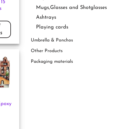
 15
Mugs,Glasses and Shotglasses
s
Ashtrays
T
Playing cards
S
Umbrella & Ponchos
Other Products
Packaging materials
Epoxy