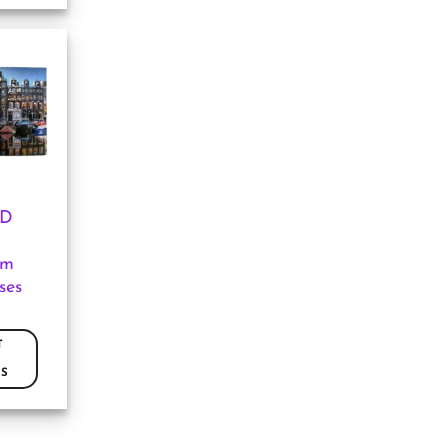
3D
am
ses
T
S