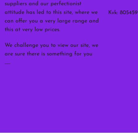
suppliers and our perfectionist
attitude has led to this site, where we
Kvk: 805459
can offer you a very large range and
this at very low prices.
We challenge you to view our site, we
are sure there is something for you
……