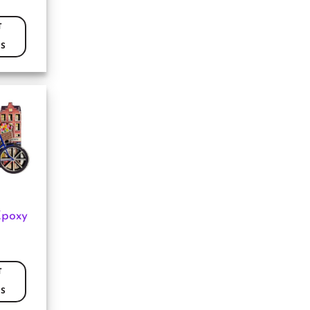
T
S
Epoxy
T
S