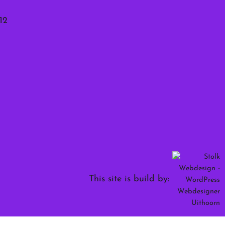
12
This site is build by: