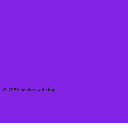
© 2026 Smokerswebshop