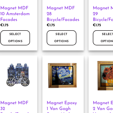
Magnet MDF
Magnet MDF
Magnet 
10 Amsterdam
28
29
Facades
Bicycle/Facades
Bicycle/F
€
1.75
€
1.75
€
1.75
SELECT
SELECT
SELEC
OPTIONS
OPTIONS
OPTION
This
This
This
product
product
product
has
has
has
multiple
multiple
multiple
variants.
variants.
variants.
The
The
The
options
options
options
may
may
may
be
be
be
chosen
chosen
chosen
Magnet MDF
Magnet Epoxy
Magnet 
on
on
on
32
1 Van Gogh
2 Van Go
the
the
the