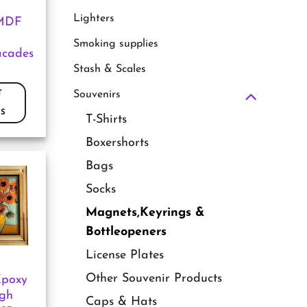
Lighters
MDF
Smoking supplies
acades
Stash & Scales
T
Souvenirs
S
T-Shirts
Boxershorts
Bags
Socks
Magnets,Keyrings &
Bottleopeners
License Plates
Other Souvenir Products
Epoxy
gh
Caps & Hats