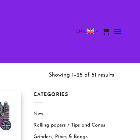
ENG
Showing 1–25 of 51 results
CATEGORIES
New
Rolling papers / Tips and Cones
Grinders, Pipes & Bongs