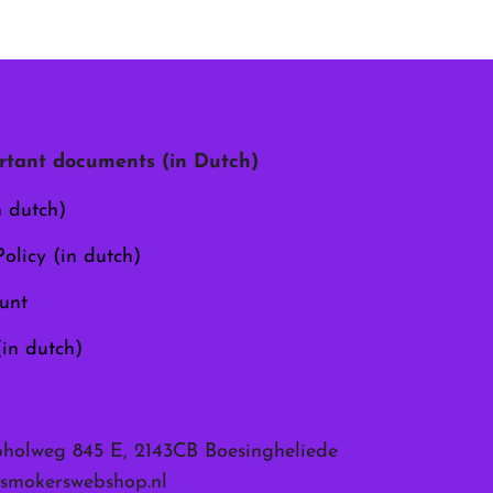
tant documents (in Dutch)
n dutch)
olicy (in dutch)
unt
(in dutch)
pholweg 845 E, 2143CB Boesingheliede
smokerswebshop.nl