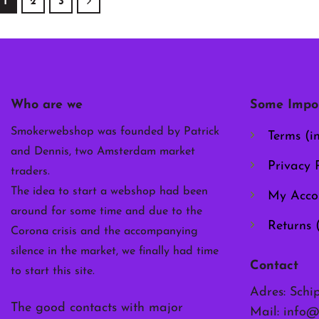
1
2
3
multiple
multiple
multiple
variants.
variants.
variants.
The
The
The
options
options
options
may
may
may
be
be
be
Who are we
Some Impor
chosen
chosen
chosen
on
on
on
Smokerwebshop was founded by Patrick
Terms (i
the
the
the
and Dennis, two Amsterdam market
product
product
product
Privacy P
traders.
page
page
page
The idea to start a webshop had been
My Acco
around for some time and due to the
Returns 
Corona crisis and the accompanying
silence in the market, we finally had time
Contact
to start this site.
Adres: Schi
The good contacts with major
Mail:
info@