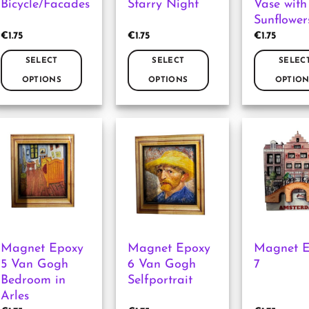
Bicycle/Facades
Starry Night
Vase with
product
product
product
Sunflower
page
page
page
€
1.75
€
1.75
€
1.75
SELECT
SELECT
SELEC
OPTIONS
OPTIONS
OPTION
This
This
This
product
product
product
has
has
has
multiple
multiple
multiple
variants.
variants.
variants.
The
The
The
options
options
options
may
may
may
be
be
be
chosen
chosen
chosen
Magnet Epoxy
Magnet Epoxy
Magnet 
on
on
on
5 Van Gogh
6 Van Gogh
7
the
the
the
Bedroom in
Selfportrait
product
product
product
Arles
page
page
page