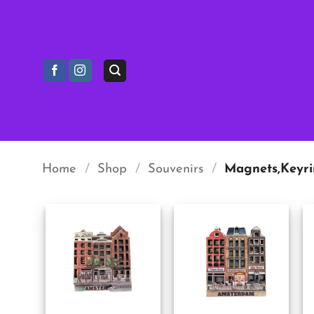
Skip
to
content
Home
/
Shop
/
Souvenirs
/
Magnets,Keyri