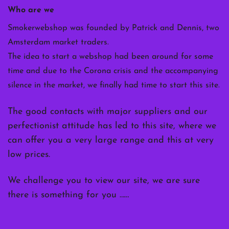
Who are we
Smokerwebshop was founded by Patrick and Dennis, two
Amsterdam market traders.
The idea to start a webshop had been around for some
time and due to the Corona crisis and the accompanying
silence in the market, we finally had time to start this site.
The good contacts with major suppliers and our
perfectionist attitude has led to this site, where we
can offer you a very large range and this at very
low prices.
We challenge you to view our site, we are sure
there is something for you ……