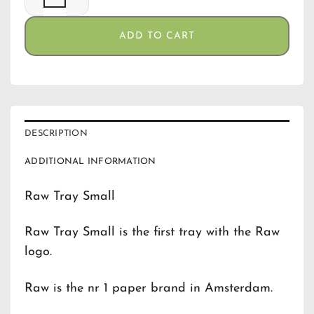
ADD TO CART
DESCRIPTION
ADDITIONAL INFORMATION
Raw Tray Small
Raw Tray Small is the first tray with the Raw
logo.
Raw is the nr 1 paper brand in Amsterdam.