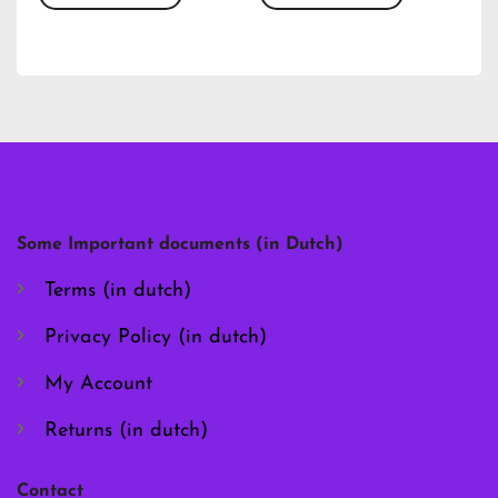
This
This
product
product
has
has
multiple
multiple
variants.
variants.
The
The
options
options
may
may
be
be
chosen
chosen
Some Important documents (in Dutch)
on
on
the
the
Terms (in dutch)
product
product
page
page
Privacy Policy (in dutch)
My Account
Returns (in dutch)
Contact