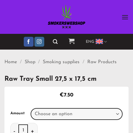
Skip
to
content
ENG
Home
/
Shop
/
Smoking supplies
/
Raw Products
Raw Tray Small 27,5 x 17,5 cm
€
7.50
Amount
Raw Tray Small 27,5 x 17,5 cm quantity