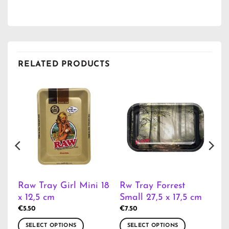
RELATED PRODUCTS
Raw Tray Girl Mini 18
Rw Tray Forrest
m
x 12,5 cm
Small 27,5 x 17,5 cm
€
5.50
€
7.50
SELECT OPTIONS
SELECT OPTIONS