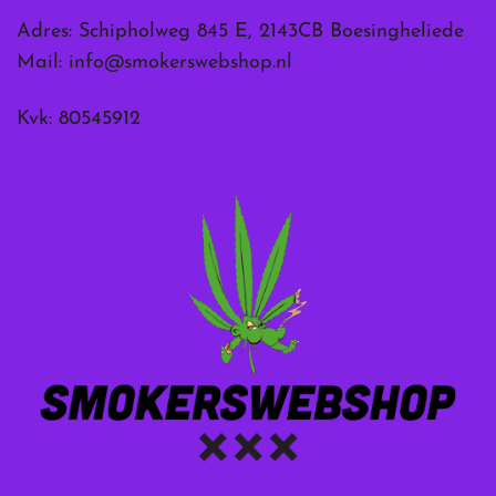
Adres: Schipholweg 845 E, 2143CB Boesingheliede
Mail:
info@smokerswebshop.nl
Kvk: 80545912