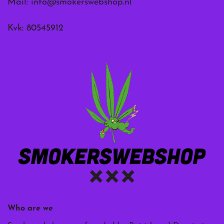
Mail:
info@smokerswebshop.nl
Kvk: 80545912
Who are we