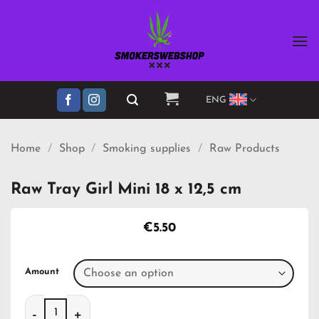
Skip
to
content
ENG
Home
/
Shop
/
Smoking supplies
/
Raw Products
Raw Tray Girl Mini 18 x 12,5 cm
€
5.50
Amount
Raw Tray Girl Mini 18 x 12,5 cm quantity