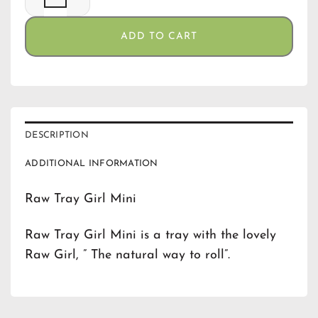
ADD TO CART
DESCRIPTION
ADDITIONAL INFORMATION
Raw Tray Girl Mini
Raw Tray Girl Mini is a tray with the lovely
Raw Girl, ” The natural way to roll”.