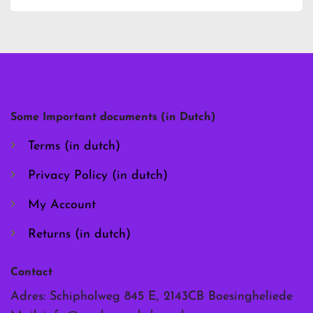
has
has
multiple
multiple
variants.
variants.
The
The
options
options
may
may
be
be
chosen
chosen
Some Important documents (in Dutch)
on
on
the
the
Terms (in dutch)
product
product
page
page
Privacy Policy (in dutch)
My Account
Returns (in dutch)
Contact
Adres: Schipholweg 845 E, 2143CB Boesingheliede