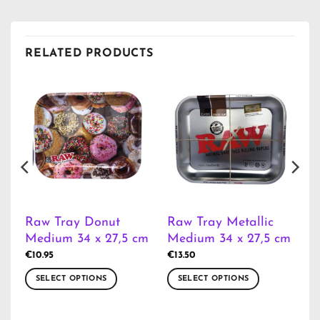
RELATED PRODUCTS
Raw Tray Donut
Raw Tray Metallic
Medium 34 x 27,5 cm
Medium 34 x 27,5 cm
€
10.95
€
13.50
SELECT OPTIONS
SELECT OPTIONS
This
This
product
product