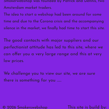
Smokerwebshop was founded by Patrick and Dennis, two
Amsterdam market traders.
The idea to start a webshop had been around for some
time and due to the Corona crisis and the accompanying
silence in the market, we finally had time to start this site.
The good contacts with major suppliers and our
perfectionist attitude has led to this site, where we
can offer you a very large range and this at very
low prices.
We challenge you to view our site, we are sure
there is something for you ……
This site is build by:
© 2026 Smokerswebshop